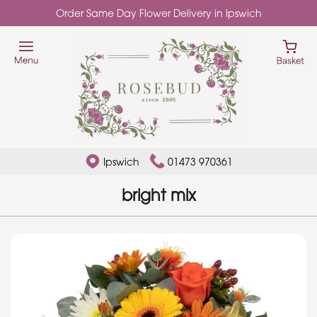
Order Same Day Flower Delivery in Ipswich
Ipswich
01473 970361
bright mix