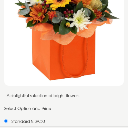
A delightful selection of bright flowers
Select Option and Price
Standard £ 39.50