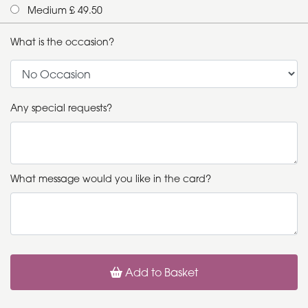
Medium £ 49.50
What is the occasion?
Any special requests?
What message would you like in the card?
Add to Basket