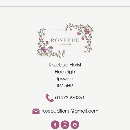
Rosebud Florist
Hadleigh
Ipswich
IP7 5HR
01473 970361
rosebudflorist@gmail.com