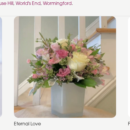
se Hill
,
World's End
,
Wormingford
.
Eternal Love