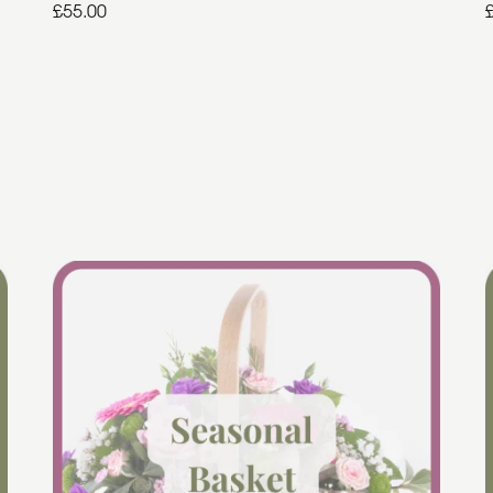
£55.00