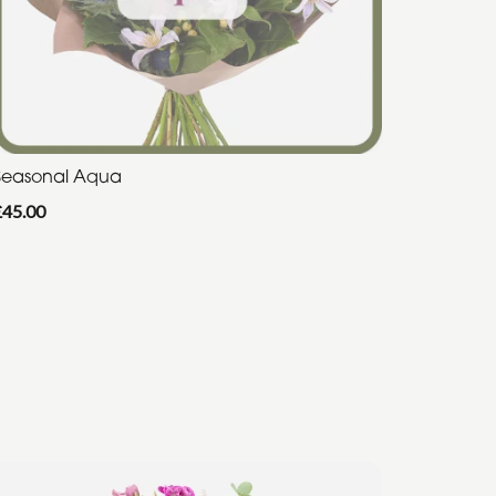
Seasonal Aqua
£45.00