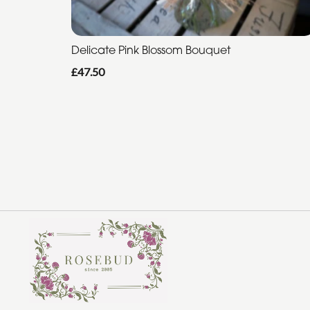
Delicate Pink Blossom Bouquet
£47.50