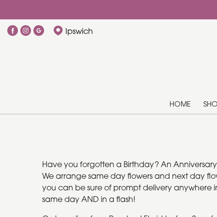
Ipswich
HOME
SH
Have you forgotten a Birthday? An Anniversary? O
We arrange same day flowers and next day flower
you can be sure of prompt delivery anywhere in I
same day AND in a flash!