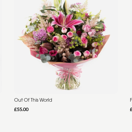
Out Of This World
F
£55.00