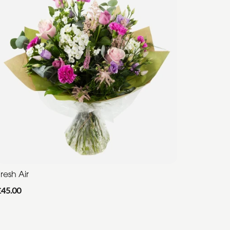
resh Air
£45.00