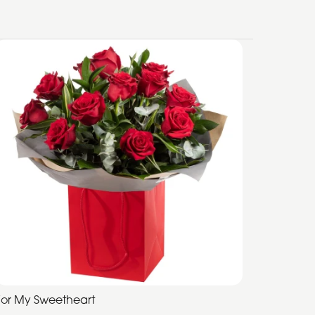
For My Sweetheart