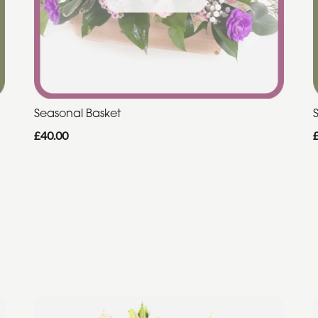
Seasonal Basket
£40.00