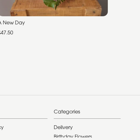
A New Day
£47.50
Categories
cy
Delivery
Birthday Flowers