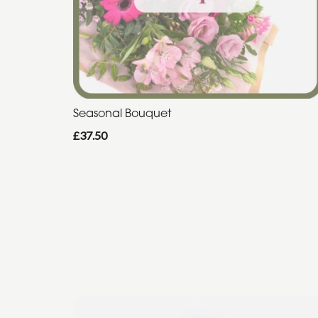
Seasonal Bouquet
£37.50