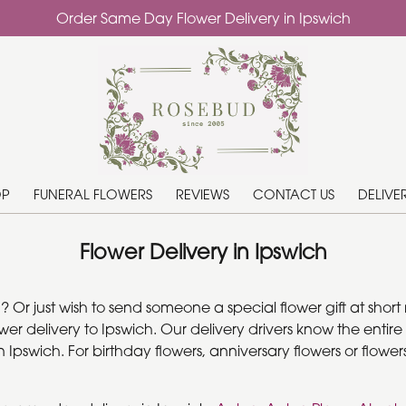
Order Same Day Flower Delivery in Ipswich
OP
FUNERAL FLOWERS
REVIEWS
CONTACT US
DELIVE
Flower Delivery in Ipswich
r just wish to send someone a special flower gift at short n
 delivery to Ipswich. Our delivery drivers know the entire I
pswich. For birthday flowers, anniversary flowers or flowers