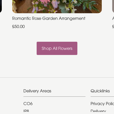
Romantic Rose Garden Arrangement
£50.00
Shop All Flowers
Delivery Areas
Quicklinks
CO6
Privacy Poli
IP8
Delivery