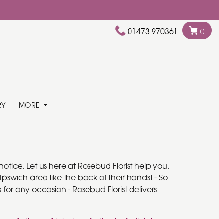
01473 970361
0
RY
MORE
otice. Let us here at Rosebud Florist help you.
pswich area like the back of their hands! - So
 for any occasion - Rosebud Florist delivers