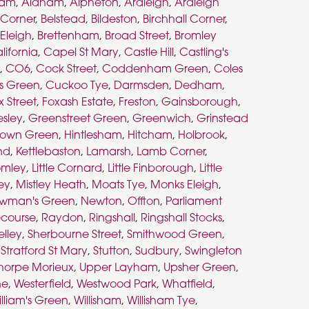
ham
,
Aldham
,
Alpheton
,
Ardleigh
,
Ardleigh
s Corner
,
Belstead
,
Bildeston
,
Birchhall Corner
,
 Eleigh
,
Brettenham
,
Broad Street
,
Bromley
lifornia
,
Capel St Mary
,
Castle Hill
,
Castling's
,
CO6
,
Cock Street
,
Coddenham Green
,
Coles
s Green
,
Cuckoo Tye
,
Darmsden
,
Dedham
,
x Street
,
Foxash Estate
,
Freston
,
Gainsborough
,
esley
,
Greenstreet Green
,
Greenwich
,
Grinstead
town Green
,
Hintlesham
,
Hitcham
,
Holbrook
,
nd
,
Kettlebaston
,
Lamarsh
,
Lamb Corner
,
romley
,
Little Cornard
,
Little Finborough
,
Little
ley
,
Mistley Heath
,
Moats Tye
,
Monks Eleigh
,
wman's Green
,
Newton
,
Offton
,
Parliament
course
,
Raydon
,
Ringshall
,
Ringshall Stocks
,
elley
,
Sherbourne Street
,
Smithwood Green
,
,
Stratford St Mary
,
Stutton
,
Sudbury
,
Swingleton
horpe Morieux
,
Upper Layham
,
Upsher Green
,
ne
,
Westerfield
,
Westwood Park
,
Whatfield
,
lliam's Green
,
Willisham
,
Willisham Tye
,