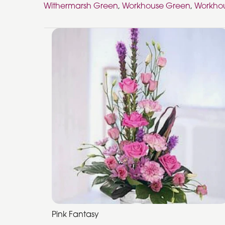
Withermarsh Green
,
Workhouse Green
,
Workhou
Pink Fantasy