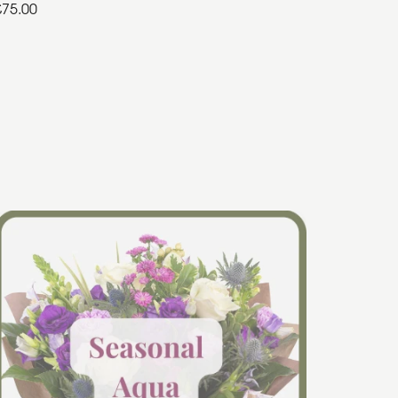
£75.00