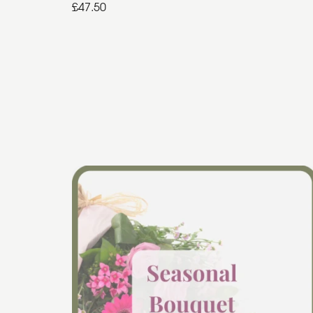
£47.50