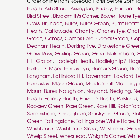
Order online from Rosebud Florist before 2pm fo
Heath
,
Ash Street
,
Assington
,
Badley
,
Barham
,
B
Bird Street
,
Blacksmith's Corner
,
Bower House Ty
Cross
,
Brundon
,
Bures
,
Bures Green
,
Burnt Heath
Heath
,
Cattawade
,
Chantry
,
Charles Tye
,
Chat
Green
,
Combs
,
Combs Ford
,
Cook's Green
,
Co
Dedham Heath
,
Dorking Tye
,
Drakestone Gree
Gipsy Row
,
Gosling Green
,
Great Blakenham
,
G
Hill
,
Groton
,
Hadleigh Heath
,
Hadleigh Ip7
,
Hag
Holton St Mary
,
Honey Tye
,
Horner's Green
,
Horn
Langham
,
Lattinford Hill
,
Lavenham
,
Lawford
,
L
Horkesley
,
Mace Green
,
Maidenhall
,
Manningt
Mount Bures
,
Naughton
,
Nayland
,
Nedging
,
Ne
Heath
,
Parney Heath
,
Parson's Heath
,
Polstead
,
Rooksey Green
,
Rose Green
,
Rose Hill
,
Rotchfor
Somersham
,
Sproughton
,
Stackyard Green
,
Sto
Green
,
Tattingstone
,
Tattingstone White Horse
,
T
Washbrook
,
Washbrook Street
,
Washmere Gree
Whelp Street
,
Wherstead
,
Whight's Corner
,
Whit