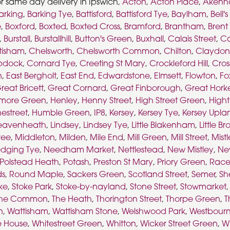
r same day delivery in Ipswich,
Acton
,
Acton Place
,
Aken
arking
,
Barking Tye
,
Battisford
,
Battisford Tye
,
Baylham
,
Bell'
e
,
Boxford
,
Boxted
,
Boxted Cross
,
Bramford
,
Brantham
,
Brent
,
Burstall
,
Burstallhill
,
Button's Green
,
Buxhall
,
Calais Street
,
Ca
tisham
,
Chelsworth
,
Chelsworth Common
,
Chilton
,
Claydon
pdock
,
Cornard Tye
,
Creeting St Mary
,
Crockleford Hill
,
Cros
n
,
East Bergholt
,
East End
,
Edwardstone
,
Elmsett
,
Flowton
,
Fo
reat Bricett
,
Great Cornard
,
Great Finborough
,
Great Hork
more Green
,
Henley
,
Henny Street
,
High Street Green
,
High
estreet
,
Humble Green
,
IP8
,
Kersey
,
Kersey Tye
,
Kersey Upla
eavenheath
,
Lindsey
,
Lindsey Tye
,
Little Blakenham
,
Little B
ree
,
Middleton
,
Milden
,
Mile End
,
Mill Green
,
Mill Street
,
Mist
dging Tye
,
Needham Market
,
Nettlestead
,
New Mistley
,
Ne
Polstead Heath
,
Potash
,
Preston St Mary
,
Priory Green
,
Race
ds
,
Round Maple
,
Sackers Green
,
Scotland Street
,
Semer
,
Sh
ke
,
Stoke Park
,
Stoke-by-nayland
,
Stone Street
,
Stowmarket
he Common
,
The Heath
,
Thorington Street
,
Thorpe Green
,
T
n
,
Wattisham
,
Wattisham Stone
,
Welshwood Park
,
Westbour
e House
,
Whitestreet Green
,
Whitton
,
Wicker Street Green
,
Wi