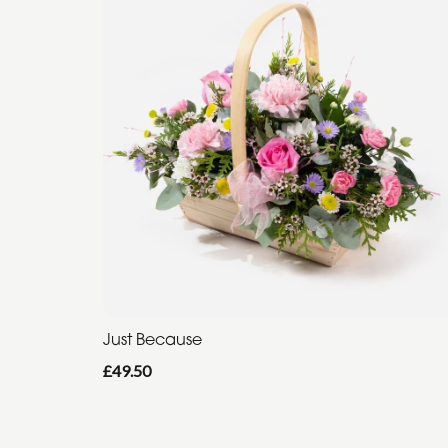
Just Because
£49.50