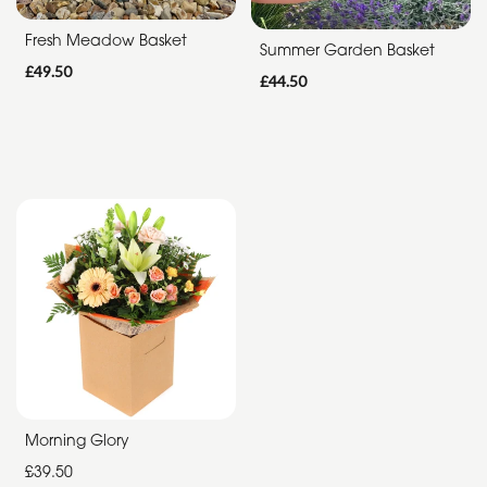
Summer
Fresh Meadow Basket
Summer Garden Basket
Range
£49.50
£44.50
Father's
Day
Flowers
Morning Glory
£39.50