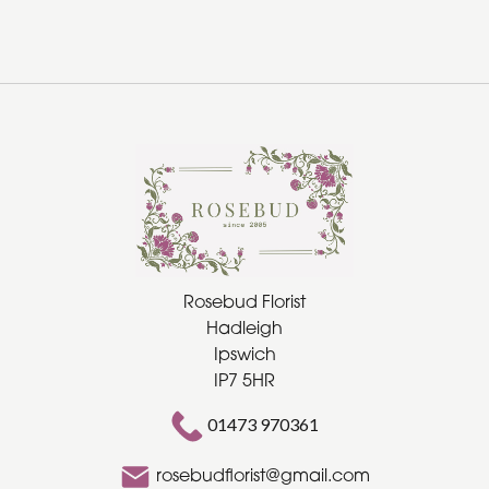
Rosebud Florist
Hadleigh
Ipswich
IP7 5HR
01473 970361
rosebudflorist@gmail.com