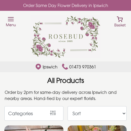
Order Same Day Flower Delivery in Ipswich
Show
All
Add
Ons
By
Ipswich
01473 970361
Occasion
All Products
Birthday
Order by 2pm for same-day delivery across Ipswich and
nearby areas. Hand-tied by our expert florists.
New
Baby
Categories
Anniversary