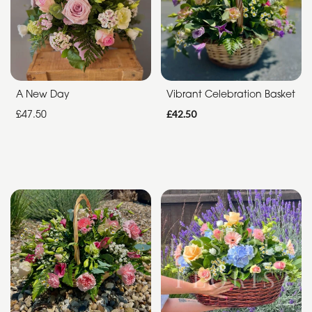
Special
Days
Christmas
A New Day
Vibrant Celebration Basket
Flowers
£47.50
£42.50
Mother's
Day
Flowers
Valentine's
Day
Flowers
Easter
Autumn