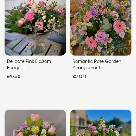
Funeral
Sympathy
Apology
By
Sentiment
Delicate Pink Blossom
Romantic Rose Garden
Bouquet
Arrangement
Congratulations
£47.50
£50.00
Thank
You
Get
Well
Soon
Romantic