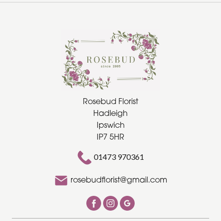
Special
Days
Christmas
Flowers
Mother's
Rosebud Florist
Hadleigh
Day
Ipswich
Flowers
IP7 5HR
Valentine's
01473 970361
Day
Flowers
rosebudflorist@gmail.com
Easter
Autumn