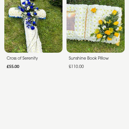
Funeral
Sympathy
Apology
By
Sentiment
Cross of Serenity
Sunshine Book Pillow
£55.00
£110.00
Congratulations
Thank
You
Get
Well
Soon
Romantic