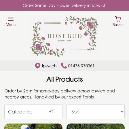
Order Same Day Flower Delivery in Ipswich
Show
All
Add
Ons
By
Ipswich
01473 970361
Occasion
All Products
Birthday
Order by 2pm for same-day delivery across Ipswich and
nearby areas. Hand-tied by our expert florists.
New
Baby
Categories
Anniversary