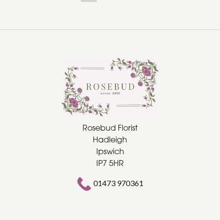
Rosebud Florist
Hadleigh
Ipswich
IP7 5HR
01473 970361
rosebudflorist@gmail.com