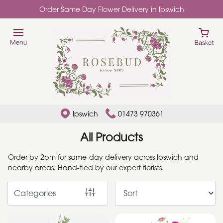
Order Same Day Flower Delivery in Ipswich
Show
All
Add
Ons
By
Ipswich
01473 970361
Occasion
All Products
Birthday
Order by 2pm for same-day delivery across Ipswich and
nearby areas. Hand-tied by our expert florists.
New
Baby
Categories
Anniversary