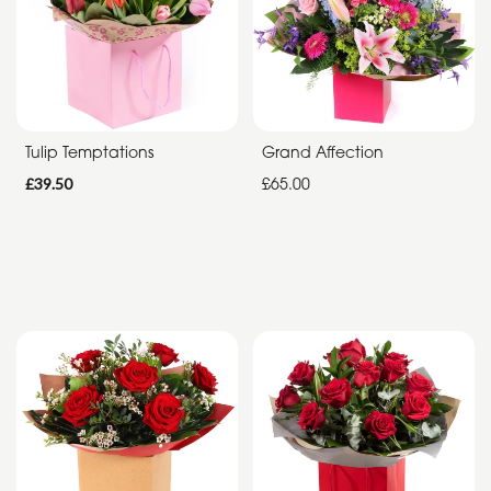
Special
Days
Christmas
Tulip Temptations
Grand Affection
Flowers
£39.50
£65.00
Mother's
Day
Flowers
Valentine's
Day
Flowers
Easter
Autumn