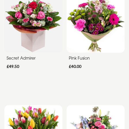
Funeral
Sympathy
Apology
By
Sentiment
Secret Admirer
Pink Fusion
Congratulations
£49.50
£40.00
Thank
You
Get
Well
Soon
Romantic