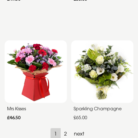
Mrs Kisses
Sparkling Champagne
£46.50
£65.00
1
2
next