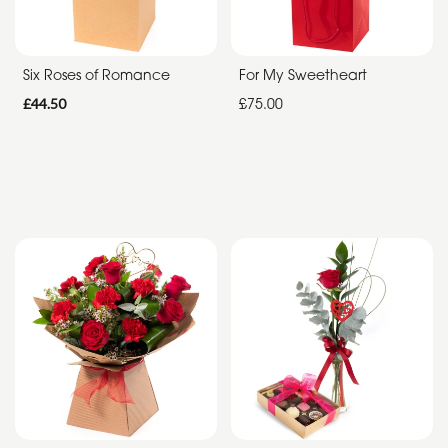
Summer
Range
Six Roses of Romance
For My Sweetheart
£44.50
£75.00
Father's
Day
Flowers