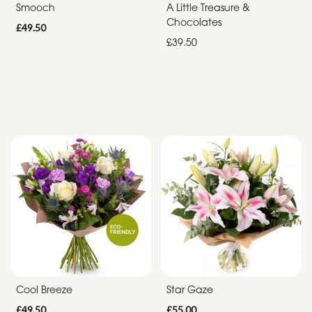
Smooch
A Little Treasure &
Chocolates
£49.50
£39.50
Cool Breeze
Star Gaze
£49.50
£55.00