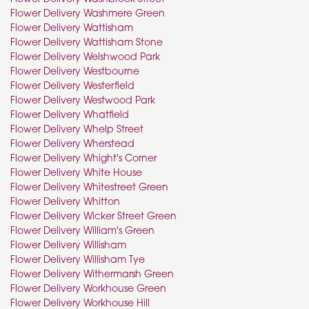
Flower Delivery Washmere Green
Flower Delivery Wattisham
Flower Delivery Wattisham Stone
Flower Delivery Welshwood Park
Flower Delivery Westbourne
Flower Delivery Westerfield
Flower Delivery Westwood Park
Flower Delivery Whatfield
Flower Delivery Whelp Street
Flower Delivery Wherstead
Flower Delivery Whight's Corner
Flower Delivery White House
Flower Delivery Whitestreet Green
Flower Delivery Whitton
Flower Delivery Wicker Street Green
Flower Delivery William's Green
Flower Delivery Willisham
Flower Delivery Willisham Tye
Flower Delivery Withermarsh Green
Flower Delivery Workhouse Green
Flower Delivery Workhouse Hill