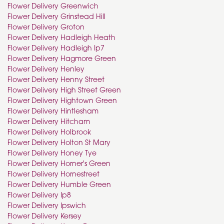
Flower Delivery Greenwich
Flower Delivery Grinstead Hill
Flower Delivery Groton
Flower Delivery Hadleigh Heath
Flower Delivery Hadleigh Ip7
Flower Delivery Hagmore Green
Flower Delivery Henley
Flower Delivery Henny Street
Flower Delivery High Street Green
Flower Delivery Hightown Green
Flower Delivery Hintlesham
Flower Delivery Hitcham
Flower Delivery Holbrook
Flower Delivery Holton St Mary
Flower Delivery Honey Tye
Flower Delivery Horner's Green
Flower Delivery Hornestreet
Flower Delivery Humble Green
Flower Delivery Ip8
Flower Delivery Ipswich
Flower Delivery Kersey