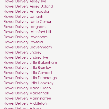
Flower Delivery Kersey Tye
Flower Delivery Kersey Upland
Flower Delivery Kettlebaston
Flower Delivery Lamarsh
Flower Delivery Lamb Corner
Flower Delivery Langham
Flower Delivery Lattinford Hill
Flower Delivery Lavenham
Flower Delivery Lawford
Flower Delivery Leavenheath
Flower Delivery Lindsey
Flower Delivery Lindsey Tye
Flower Delivery Little Blakenham
Flower Delivery Little Bromley
Flower Delivery Little Cornard
Flower Delivery Little Finborough
Flower Delivery Little Horkesley
Flower Delivery Mace Green
Flower Delivery Maidenhall
Flower Delivery Manningtree
Flower Delivery Middleton
Flower Delivery Milden