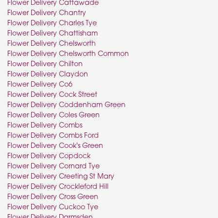
Flower Delivery Cattawade
Flower Delivery Chantry
Flower Delivery Charles Tye
Flower Delivery Chattisham
Flower Delivery Chelsworth
Flower Delivery Chelsworth Common
Flower Delivery Chilton
Flower Delivery Claydon
Flower Delivery Co6
Flower Delivery Cock Street
Flower Delivery Coddenham Green
Flower Delivery Coles Green
Flower Delivery Combs
Flower Delivery Combs Ford
Flower Delivery Cook's Green
Flower Delivery Copdock
Flower Delivery Cornard Tye
Flower Delivery Creeting St Mary
Flower Delivery Crockleford Hill
Flower Delivery Cross Green
Flower Delivery Cuckoo Tye
Flower Delivery Darmsden