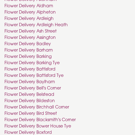
Flower Delivery Aldham
Flower Delivery Alpheton
Flower Delivery Ardleigh
Flower Delivery Ardleigh Heath
Flower Delivery Ash Street
Flower Delivery Assington
Flower Delivery Badley
Flower Delivery Barham
Flower Delivery Barking
Flower Delivery Barking Tye
Flower Delivery Battisford
Flower Delivery Battisford Tye
Flower Delivery Baylham
Flower Delivery Bell's Corner
Flower Delivery Belstead
Flower Delivery Bildeston
Flower Delivery Birchhall Corner
Flower Delivery Bird Street
Flower Delivery Blacksmith's Corner
Flower Delivery Bower House Tye
Flower Delivery Boxford