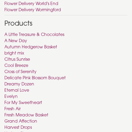
Flower Delivery World's End
Flower Delivery Wormingford
Products
A Little Treasure & Chocolates
A New Day
Autumn Hedgerow Basket
bright mix
Citrus Sunrise
Cool Breeze
Cross of Serenity
Delicate Pink Blossom Bouquet
Dreamy Dozen
Eternal Love
Evelyn
For My Sweetheart
Fresh Air
Fresh Meadow Basket
Grand Affection
Harvest Drops