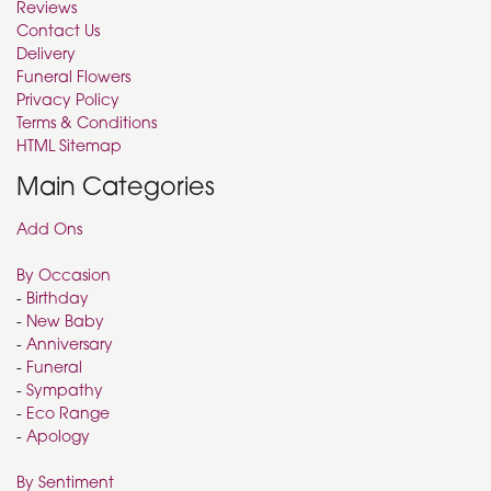
Reviews
Contact Us
Delivery
Funeral Flowers
Privacy Policy
Terms & Conditions
HTML Sitemap
Main Categories
Add Ons
By Occasion
-
Birthday
-
New Baby
-
Anniversary
-
Funeral
-
Sympathy
-
Eco Range
-
Apology
By Sentiment