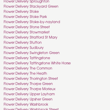
Flower Delivery Sproughton
Flower Delivery Stackyard Green
Flower Delivery Stoke
Flower Delivery Stoke Park
Flower Delivery Stoke-by-nayland
Flower Delivery Stone Street
Flower Delivery Stowmarket
Flower Delivery Stratford St Mary
Flower Delivery Stutton
Flower Delivery Sudbury
Flower Delivery Swingleton Green
Flower Delivery Tattingstone
Flower Delivery Tattingstone White Horse
Flower Delivery The Common
Flower Delivery The Heath
Flower Delivery Thorington Street
Flower Delivery Thorpe Green
Flower Delivery Thorpe Morieux
Flower Delivery Upper Layham
Flower Delivery Upsher Green
Flower Delivery Washbrook
Flower Delivery Washbrook Street