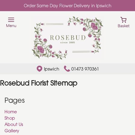
Order Same Day Flower Delivery in Ipswich
Ipswich
01473 970361
Rosebud Florist Sitemap
Pages
Home
Shop
About Us
Gallery