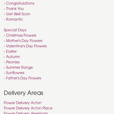
-
Congratulations
-
Thank You
-
Get Well Soon
-
Romantic
Special Days
-
Christmas Flowers
-
Mother's Day Flowers
-
Valentine's Day Flowers
-
Easter
-
Autumn
-
Peonies
-
Summer Range
-
Sunflowers
-
Father's Day Flowers
Delivery Areas
Flower Delivery Acton
Flower Delivery Acton Place
Flower Delivery Akenham