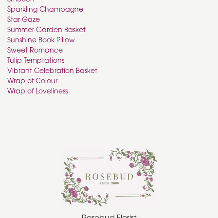
Sparkling Champagne
Star Gaze
Summer Garden Basket
Sunshine Book Pillow
Sweet Romance
Tulip Temptations
Vibrant Celebration Basket
Wrap of Colour
Wrap of Loveliness
Rosebud Florist