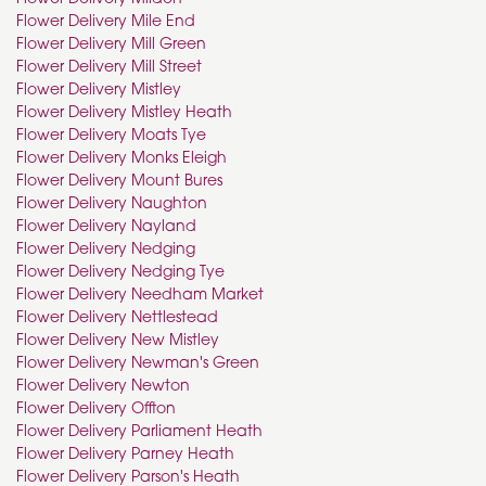
Flower Delivery Mile End
Flower Delivery Mill Green
Flower Delivery Mill Street
Flower Delivery Mistley
Flower Delivery Mistley Heath
Flower Delivery Moats Tye
Flower Delivery Monks Eleigh
Flower Delivery Mount Bures
Flower Delivery Naughton
Flower Delivery Nayland
Flower Delivery Nedging
Flower Delivery Nedging Tye
Flower Delivery Needham Market
Flower Delivery Nettlestead
Flower Delivery New Mistley
Flower Delivery Newman's Green
Flower Delivery Newton
Flower Delivery Offton
Flower Delivery Parliament Heath
Flower Delivery Parney Heath
Flower Delivery Parson's Heath