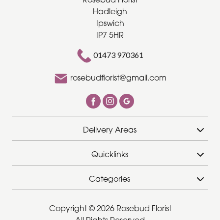
Hadleigh
Ipswich
IP7 5HR
01473 970361
rosebudflorist@gmail.com
Delivery Areas
Quicklinks
Categories
Copyright © 2026 Rosebud Florist