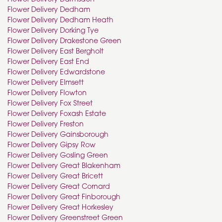
Flower Delivery Dedham
Flower Delivery Dedham Heath
Flower Delivery Dorking Tye
Flower Delivery Drakestone Green
Flower Delivery East Bergholt
Flower Delivery East End
Flower Delivery Edwardstone
Flower Delivery Elmsett
Flower Delivery Flowton
Flower Delivery Fox Street
Flower Delivery Foxash Estate
Flower Delivery Freston
Flower Delivery Gainsborough
Flower Delivery Gipsy Row
Flower Delivery Gosling Green
Flower Delivery Great Blakenham
Flower Delivery Great Bricett
Flower Delivery Great Cornard
Flower Delivery Great Finborough
Flower Delivery Great Horkesley
Flower Delivery Greenstreet Green