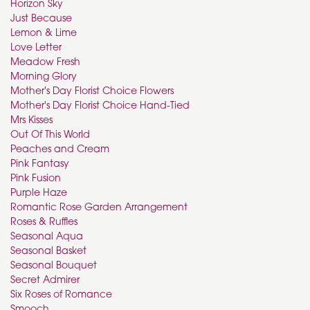
Horizon Sky
Just Because
Lemon & Lime
Love Letter
Meadow Fresh
Morning Glory
Mother's Day Florist Choice Flowers
Mother's Day Florist Choice Hand-Tied
Mrs Kisses
Out Of This World
Peaches and Cream
Pink Fantasy
Pink Fusion
Purple Haze
Romantic Rose Garden Arrangement
Roses & Ruffles
Seasonal Aqua
Seasonal Basket
Seasonal Bouquet
Secret Admirer
Six Roses of Romance
Smooch