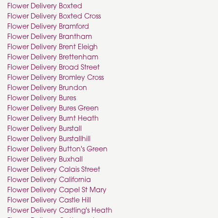
Flower Delivery Boxted
Flower Delivery Boxted Cross
Flower Delivery Bramford
Flower Delivery Brantham
Flower Delivery Brent Eleigh
Flower Delivery Brettenham
Flower Delivery Broad Street
Flower Delivery Bromley Cross
Flower Delivery Brundon
Flower Delivery Bures
Flower Delivery Bures Green
Flower Delivery Burnt Heath
Flower Delivery Burstall
Flower Delivery Burstallhill
Flower Delivery Button's Green
Flower Delivery Buxhall
Flower Delivery Calais Street
Flower Delivery California
Flower Delivery Capel St Mary
Flower Delivery Castle Hill
Flower Delivery Castling's Heath