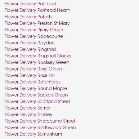
Flower Delivery Polstead
Flower Delivery Polstead Heath
Flower Delivery Potash
Flower Delivery Preston St Mary
Flower Delivery Priory Green
Flower Delivery Racecourse
Flower Delivery Raydon
Flower Delivery Ringshall
Flower Delivery Ringshall Stocks
Flower Delivery Rooksey Green
Flower Delivery Rose Green
Flower Delivery Rose Hill
Flower Delivery Rotchfords
Flower Delivery Round Maple
Flower Delivery Sackers Green
Flower Delivery Scotland Street
Flower Delivery Semer
Flower Delivery Shelley
Flower Delivery Sherbourne Street
Flower Delivery Smithwood Green
Flower Delivery Somersham