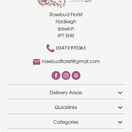
Rosebud Florist
Special
Hadleigh
Days
Ipswich
IP7 5HR
Christmas
Flowers
01473 970361
Mother's
rosebudflorist@gmail.com
Day
Flowers
Valentine's
Delivery Areas
Day
Flowers
Quicklinks
Easter
Categories
Autumn