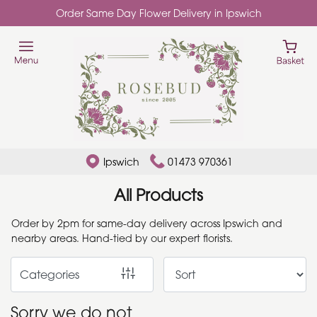
Order Same Day Flower Delivery in Ipswich
Show
All
Add
Ons
By
Ipswich
01473 970361
Occasion
All Products
Birthday
Order by 2pm for same-day delivery across Ipswich and
nearby areas. Hand-tied by our expert florists.
New
Baby
Categories
Anniversary
Sorry we do not