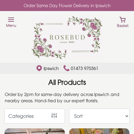
Order Same Day Flower Delivery in Ipswich
Show
All
Add
Ons
By
Ipswich
01473 970361
Occasion
All Products
Birthday
Order by 2pm for same-day delivery across Ipswich and
nearby areas. Hand-tied by our expert florists.
New
Baby
Categories
Anniversary