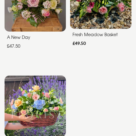
Special
Days
Fresh Meadow Basket
A New Day
Christmas
£49.50
£47.50
Flowers
Mother's
Day
Flowers
Valentine's
Day
Flowers
Easter
Autumn