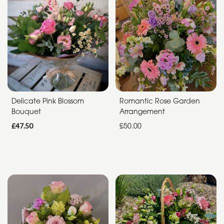
Funeral
Sympathy
Apology
By
Sentiment
Delicate Pink Blossom
Romantic Rose Garden
Bouquet
Arrangement
Congratulations
£47.50
£50.00
Thank
You
Get
Well
Soon
Romantic