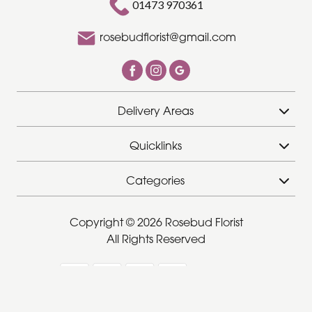
01473 970361
rosebudflorist@gmail.com
Delivery Areas
Quicklinks
Categories
Copyright © 2026 Rosebud Florist
All Rights Reserved