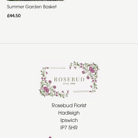
Summer Garden Basket
Summer
£44.50
Range
Father's
Day
Flowers
Rosebud Florist
Hadleigh
Ipswich
IP7 5HR