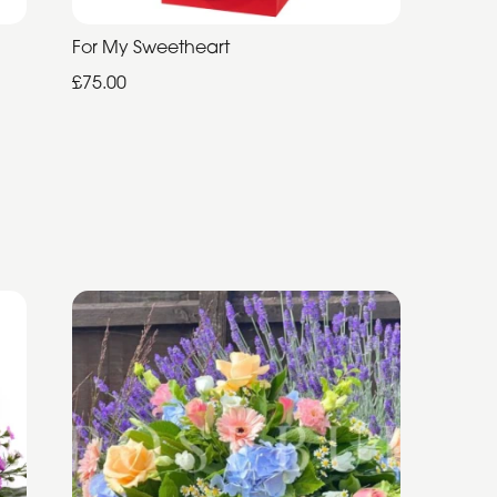
For My Sweetheart
£75.00