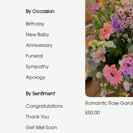
Funeral
By Occasion
Sympathy
Birthday
Apology
New Baby
Anniversary
By
Sentiment
Funeral
Sympathy
Congratulations
Apology
Thank
You
By Sentiment
Get
Romantic Rose Gar
Congratulations
Well
£50.00
Thank You
Soon
Get Well Soon
Romantic