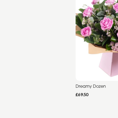
Dreamy Dozen
£69.50