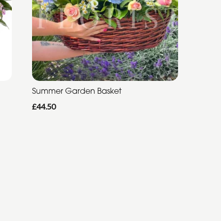
Summer Garden Basket
£44.50