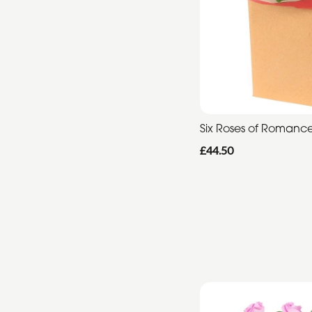
Six Roses of Romanc
£44.50