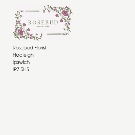
Rosebud Florist
Hadleigh
Ipswich
IP7 5HR
01473 970361
rosebudflorist@gmail.com