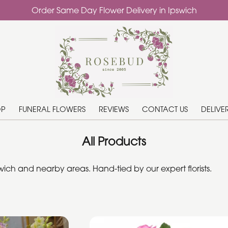
Order Same Day Flower Delivery in Ipswich
OP
FUNERAL FLOWERS
REVIEWS
CONTACT US
DELIVE
All Products
ich and nearby areas. Hand-tied by our expert florists.