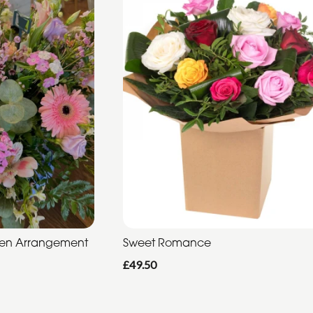
den Arrangement
Sweet Romance
£49.50