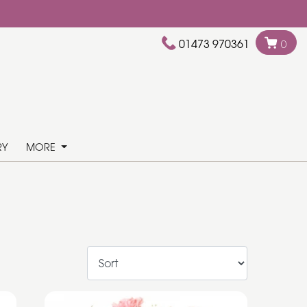
01473 970361
0
RY
MORE