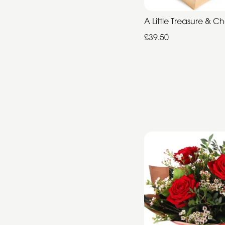
Summer
A Little Treasure & C
Range
£39.50
Father's
Day
Flowers