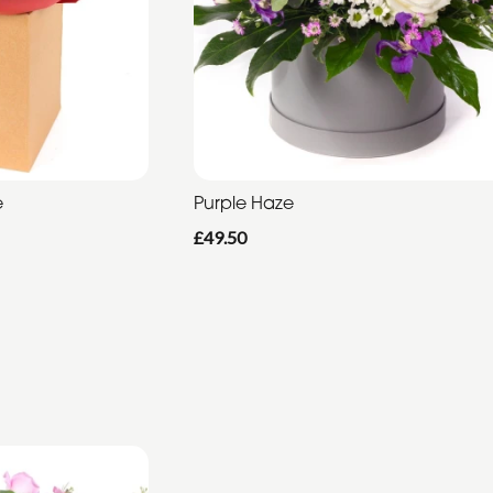
e
Purple Haze
£49.50