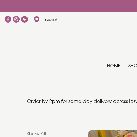
Show
Ipswich
All
Add
Ons
HOME
SH
By
Occasion
Birthday
Order by 2pm for same-day delivery across Ipsw
New
Baby
Anniversary
Show All