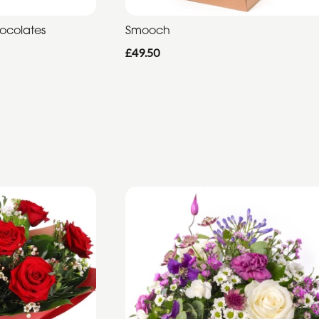
hocolates
Smooch
£49.50