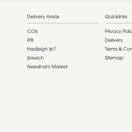
Delivery Areas
Quicklinks
CO6
Privacy Poli
IP8
Delivery
Hadleigh Ip7
Terms & Con
Ipswich
Sitemap
Needham Market