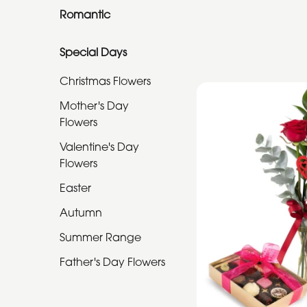
Romantic
Special
Special Days
Days
Christmas Flowers
Christmas
Mother's Day
Flowers
Flowers
Mother's
Valentine's Day
Day
Flowers
Flowers
Easter
Valentine's
Autumn
Day
Summer Range
Flowers
Father's Day Flowers
Easter
Autumn