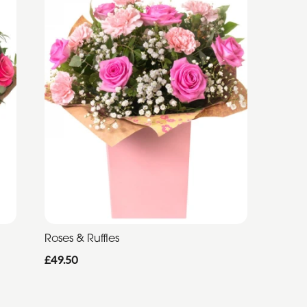
Roses & Ruffles
£49.50