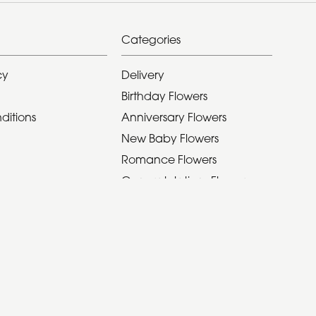
Categories
cy
Delivery
Birthday Flowers
ditions
Anniversary Flowers
New Baby Flowers
Romance Flowers
Congratulations Flowers
Get Well Soon Flowers
Seasonal Bouquet
Christmas Flowers
Valentines Day Flowers
Mothers Day Flowers
Funeral Flowers