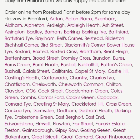
daily from Holland and we only supply the best varieties!
Order online from Rosebud Florist before 2pm for same day
delivery in Bramford,
Acton
,
Acton Place
,
Akenham
,
Aldham
,
Alpheton
,
Ardleigh
,
Ardleigh Heath
,
Ash Street
,
Assington
,
Badley
,
Barham
,
Barking
,
Barking Tye
,
Battisford
,
Battisford Tye
,
Baylham
,
Bell's Corner
,
Belstead
,
Bildeston
,
Birchhall Corner
,
Bird Street
,
Blacksmith's Corner
,
Bower House
Tye
,
Boxford
,
Boxted
,
Boxted Cross
,
Brantham
,
Brent Eleigh
,
Brettenham
,
Broad Street
,
Bromley Cross
,
Brundon
,
Bures
,
Bures Green
,
Burnt Heath
,
Burstall
,
Burstallhill
,
Button's Green
,
Buxhall
,
Calais Street
,
California
,
Capel St Mary
,
Castle Hill
,
Castling's Heath
,
Cattawade
,
Chantry
,
Charles Tye
,
Chattisham
,
Chelsworth
,
Chelsworth Common
,
Chilton
,
Claydon
,
CO6
,
Cock Street
,
Coddenham Green
,
Coles
Green
,
Combs
,
Combs Ford
,
Cook's Green
,
Copdock
,
Cornard Tye
,
Creeting St Mary
,
Crockleford Hill
,
Cross Green
,
Cuckoo Tye
,
Darmsden
,
Dedham
,
Dedham Heath
,
Dorking
Tye
,
Drakestone Green
,
East Bergholt
,
East End
,
Edwardstone
,
Elmsett
,
Flowton
,
Fox Street
,
Foxash Estate
,
Freston
,
Gainsborough
,
Gipsy Row
,
Gosling Green
,
Great
Blakenham
,
Great Bricett
,
Great Cornard
,
Great Finborough
,