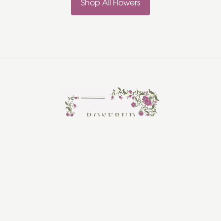
Shop All Flowers
Rosebud Florist
Hadleigh
Ipswich
IP7 5HR
01473 970361