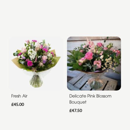
Fresh Air
Delicate Pink Blossom
Bouquet
£45.00
£47.50