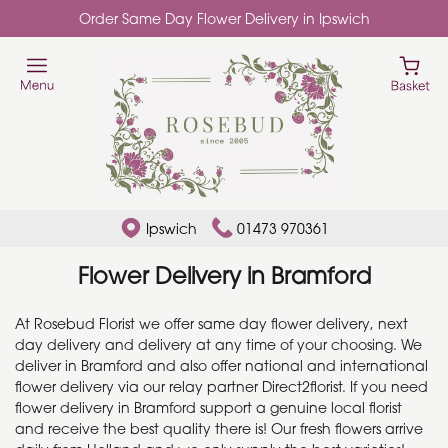
Order Same Day Flower Delivery in Ipswich
Ipswich
01473 970361
Flower Delivery in Bramford
At Rosebud Florist we offer same day flower delivery, next
day delivery and delivery at any time of your choosing. We
deliver in Bramford and also offer national and international
flower delivery via our relay partner Direct2florist. If you need
flower delivery in Bramford support a genuine local florist
and receive the best quality there is! Our fresh flowers arrive