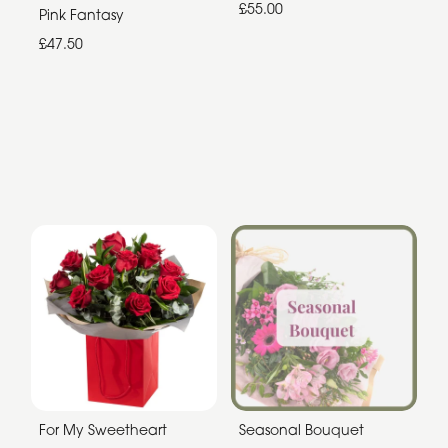
£55.00
Pink Fantasy
£47.50
For My Sweetheart
Seasonal Bouquet