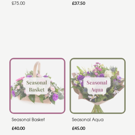
£75.00
£37.50
Seasonal Basket
Seasonal Aqua
£40.00
£45.00