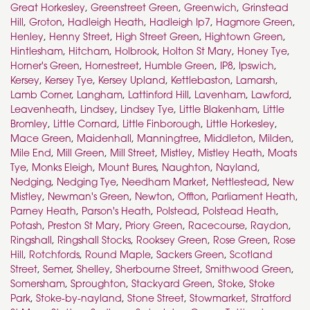
Great Horkesley
,
Greenstreet Green
,
Greenwich
,
Grinstead
Hill
,
Groton
,
Hadleigh Heath
,
Hadleigh Ip7
,
Hagmore Green
,
Henley
,
Henny Street
,
High Street Green
,
Hightown Green
,
Hintlesham
,
Hitcham
,
Holbrook
,
Holton St Mary
,
Honey Tye
,
Horner's Green
,
Hornestreet
,
Humble Green
,
IP8
,
Ipswich
,
Kersey
,
Kersey Tye
,
Kersey Upland
,
Kettlebaston
,
Lamarsh
,
Lamb Corner
,
Langham
,
Lattinford Hill
,
Lavenham
,
Lawford
,
Leavenheath
,
Lindsey
,
Lindsey Tye
,
Little Blakenham
,
Little
Bromley
,
Little Cornard
,
Little Finborough
,
Little Horkesley
,
Mace Green
,
Maidenhall
,
Manningtree
,
Middleton
,
Milden
,
Mile End
,
Mill Green
,
Mill Street
,
Mistley
,
Mistley Heath
,
Moats
Tye
,
Monks Eleigh
,
Mount Bures
,
Naughton
,
Nayland
,
Nedging
,
Nedging Tye
,
Needham Market
,
Nettlestead
,
New
Mistley
,
Newman's Green
,
Newton
,
Offton
,
Parliament Heath
,
Parney Heath
,
Parson's Heath
,
Polstead
,
Polstead Heath
,
Potash
,
Preston St Mary
,
Priory Green
,
Racecourse
,
Raydon
,
Ringshall
,
Ringshall Stocks
,
Rooksey Green
,
Rose Green
,
Rose
Hill
,
Rotchfords
,
Round Maple
,
Sackers Green
,
Scotland
Street
,
Semer
,
Shelley
,
Sherbourne Street
,
Smithwood Green
,
Somersham
,
Sproughton
,
Stackyard Green
,
Stoke
,
Stoke
Park
,
Stoke-by-nayland
,
Stone Street
,
Stowmarket
,
Stratford