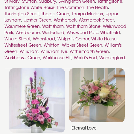
St Mary
,
Stutton
,
Sudbury
,
Swingleton Green
,
Tattingstone
,
Tattingstone White Horse
,
The Common
,
The Heath
,
Thorington Street
,
Thorpe Green
,
Thorpe Morieux
,
Upper
Layham
,
Upsher Green
,
Washbrook
,
Washbrook Street
,
Washmere Green
,
Wattisham
,
Wattisham Stone
,
Welshwood
Park
,
Westbourne
,
Westerfield
,
Westwood Park
,
Whatfield
,
Whelp Street
,
Wherstead
,
Whight's Corner
,
White House
,
Whitestreet Green
,
Whitton
,
Wicker Street Green
,
William's
Green
,
Willisham
,
Willisham Tye
,
Withermarsh Green
,
Workhouse Green
,
Workhouse Hill
,
World's End
,
Wormingford
.
Eternal Love