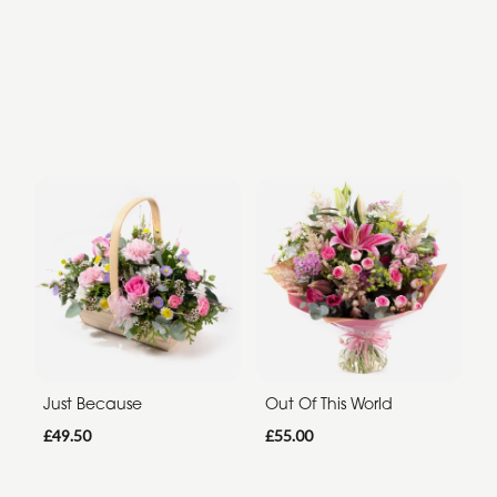
Just Because
Out Of This World
£49.50
£55.00