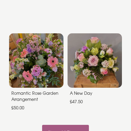
Romantic Rose Garden
A New Day
Arrangement
£47.50
£50.00