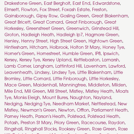
Drakestone Green
,
East Bergholt
,
East End
,
Edwardstone
,
Elmsett
,
Flowton
,
Fox Street
,
Foxash Estate
,
Freston
,
Gainsborough
,
Gipsy Row
,
Gosling Green
,
Great Blakenham
,
Great Bricett
,
Great Cornard
,
Great Finborough
,
Great
Horkesley
,
Greenstreet Green
,
Greenwich
,
Grinstead Hill
,
Groton
,
Hadleigh Heath
,
Hadleigh Ip7
,
Hagmore Green
,
Henley
,
Henny Street
,
High Street Green
,
Hightown Green
,
Hintlesham
,
Hitcham
,
Holbrook
,
Holton St Mary
,
Honey Tye
,
Horner's Green
,
Hornestreet
,
Humble Green
,
IP8
,
Ipswich
,
Kersey
,
Kersey Tye
,
Kersey Upland
,
Kettlebaston
,
Lamarsh
,
Lamb Corner
,
Langham
,
Lattinford Hill
,
Lavenham
,
Lawford
,
Leavenheath
,
Lindsey
,
Lindsey Tye
,
Little Blakenham
,
Little
Bromley
,
Little Cornard
,
Little Finborough
,
Little Horkesley
,
Mace Green
,
Maidenhall
,
Manningtree
,
Middleton
,
Milden
,
Mile End
,
Mill Green
,
Mill Street
,
Mistley
,
Mistley Heath
,
Moats
Tye
,
Monks Eleigh
,
Mount Bures
,
Naughton
,
Nayland
,
Nedging
,
Nedging Tye
,
Needham Market
,
Nettlestead
,
New
Mistley
,
Newman's Green
,
Newton
,
Offton
,
Parliament Heath
,
Parney Heath
,
Parson's Heath
,
Polstead
,
Polstead Heath
,
Potash
,
Preston St Mary
,
Priory Green
,
Racecourse
,
Raydon
,
Ringshall
,
Ringshall Stocks
,
Rooksey Green
,
Rose Green
,
Rose