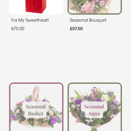
For My Sweetheart
Seasonal Bouquet
£75.00
£37.50