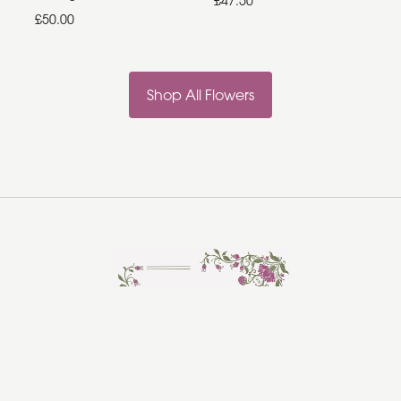
£47.50
£50.00
Shop All Flowers
Rosebud Florist
Hadleigh