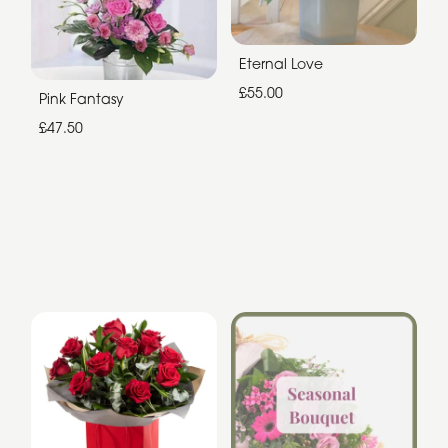
Eternal Love
£55.00
Pink Fantasy
£47.50