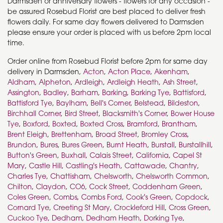
Darmsden or anniversary flowers - flowers for any occasion -
be assured Rosebud Florist are best placed to deliver fresh
flowers daily. For same day flowers delivered to Darmsden
please ensure your order is placed with us before 2pm local
time.
Order online from Rosebud Florist before 2pm for same day
delivery in Darmsden,
Acton
,
Acton Place
,
Akenham
,
Aldham
,
Alpheton
,
Ardleigh
,
Ardleigh Heath
,
Ash Street
,
Assington
,
Badley
,
Barham
,
Barking
,
Barking Tye
,
Battisford
,
Battisford Tye
,
Baylham
,
Bell's Corner
,
Belstead
,
Bildeston
,
Birchhall Corner
,
Bird Street
,
Blacksmith's Corner
,
Bower House
Tye
,
Boxford
,
Boxted
,
Boxted Cross
,
Bramford
,
Brantham
,
Brent Eleigh
,
Brettenham
,
Broad Street
,
Bromley Cross
,
Brundon
,
Bures
,
Bures Green
,
Burnt Heath
,
Burstall
,
Burstallhill
,
Button's Green
,
Buxhall
,
Calais Street
,
California
,
Capel St
Mary
,
Castle Hill
,
Castling's Heath
,
Cattawade
,
Chantry
,
Charles Tye
,
Chattisham
,
Chelsworth
,
Chelsworth Common
,
Chilton
,
Claydon
,
CO6
,
Cock Street
,
Coddenham Green
,
Coles Green
,
Combs
,
Combs Ford
,
Cook's Green
,
Copdock
,
Cornard Tye
,
Creeting St Mary
,
Crockleford Hill
,
Cross Green
,
Cuckoo Tye
,
Dedham
,
Dedham Heath
,
Dorking Tye
,