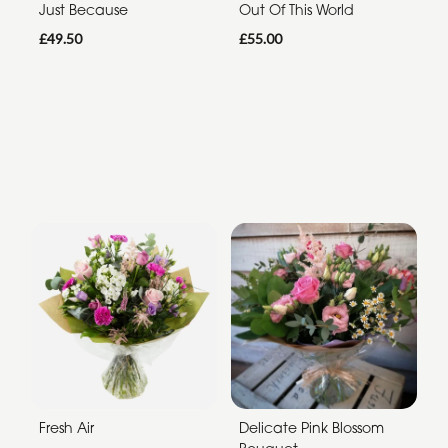
Just Because
Out Of This World
£49.50
£55.00
Fresh Air
Delicate Pink Blossom