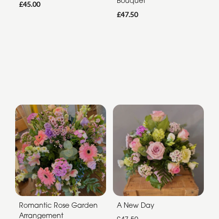
Bouquet
£45.00
£47.50
Romantic Rose Garden
A New Day
Arrangement