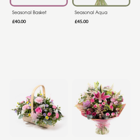
Seasonal Basket
Seasonal Aqua
£40.00
£45.00