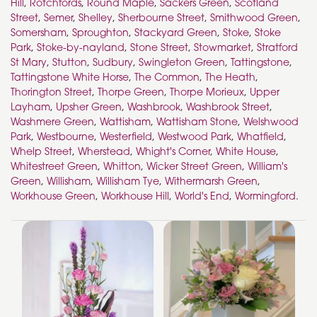
Hill
,
Rotchfords
,
Round Maple
,
Sackers Green
,
Scotland
Street
,
Semer
,
Shelley
,
Sherbourne Street
,
Smithwood Green
,
Somersham
,
Sproughton
,
Stackyard Green
,
Stoke
,
Stoke
Park
,
Stoke-by-nayland
,
Stone Street
,
Stowmarket
,
Stratford
St Mary
,
Stutton
,
Sudbury
,
Swingleton Green
,
Tattingstone
,
Tattingstone White Horse
,
The Common
,
The Heath
,
Thorington Street
,
Thorpe Green
,
Thorpe Morieux
,
Upper
Layham
,
Upsher Green
,
Washbrook
,
Washbrook Street
,
Washmere Green
,
Wattisham
,
Wattisham Stone
,
Welshwood
Park
,
Westbourne
,
Westerfield
,
Westwood Park
,
Whatfield
,
Whelp Street
,
Wherstead
,
Whight's Corner
,
White House
,
Whitestreet Green
,
Whitton
,
Wicker Street Green
,
William's
Green
,
Willisham
,
Willisham Tye
,
Withermarsh Green
,
Workhouse Green
,
Workhouse Hill
,
World's End
,
Wormingford
.