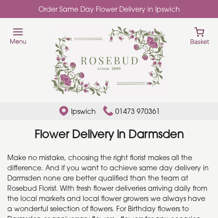
Order Same Day Flower Delivery in Ipswich
Ipswich
01473 970361
Flower Delivery in Darmsden
Make no mistake, choosing the right florist makes all the
difference. And if you want to achieve same day delivery in
Darmsden none are better qualified than the team at
Rosebud Florist. With fresh flower deliveries arriving daily from
the local markets and local flower growers we always have
a wonderful selection of flowers. For Birthday flowers to