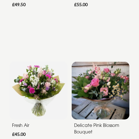
£49.50
£55.00
Fresh Air
Delicate Pink Blossom
Bouquet
£45.00