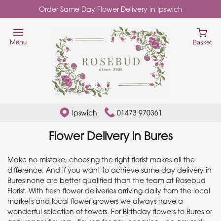
Order Same Day Flower Delivery in Ipswich
Ipswich
01473 970361
Flower Delivery in Bures
Make no mistake, choosing the right florist makes all the
difference. And if you want to achieve same day delivery in
Bures none are better qualified than the team at Rosebud
Florist. With fresh flower deliveries arriving daily from the local
markets and local flower growers we always have a
wonderful selection of flowers. For Birthday flowers to Bures or