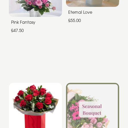
Eternal Love
£55.00
Pink Fantasy
£47.50