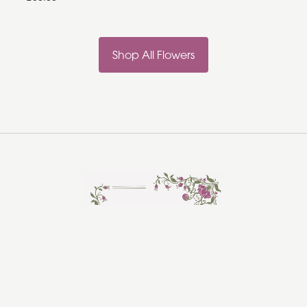
Shop All Flowers
Rosebud Florist
Hadleigh
Ipswich