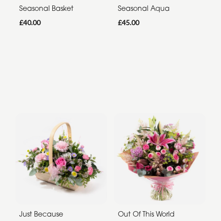
Seasonal Basket
Seasonal Aqua
£40.00
£45.00
Just Because
Out Of This World