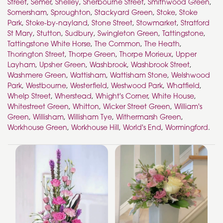
Street
,
Semer
,
Shelley
,
Sherbourne Street
,
Smithwood Green
,
Somersham
,
Sproughton
,
Stackyard Green
,
Stoke
,
Stoke
Park
,
Stoke-by-nayland
,
Stone Street
,
Stowmarket
,
Stratford
St Mary
,
Stutton
,
Sudbury
,
Swingleton Green
,
Tattingstone
,
Tattingstone White Horse
,
The Common
,
The Heath
,
Thorington Street
,
Thorpe Green
,
Thorpe Morieux
,
Upper
Layham
,
Upsher Green
,
Washbrook
,
Washbrook Street
,
Washmere Green
,
Wattisham
,
Wattisham Stone
,
Welshwood
Park
,
Westbourne
,
Westerfield
,
Westwood Park
,
Whatfield
,
Whelp Street
,
Wherstead
,
Whight's Corner
,
White House
,
Whitestreet Green
,
Whitton
,
Wicker Street Green
,
William's
Green
,
Willisham
,
Willisham Tye
,
Withermarsh Green
,
Workhouse Green
,
Workhouse Hill
,
World's End
,
Wormingford
.