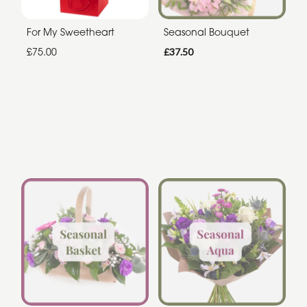
For My Sweetheart
Seasonal Bouquet
£75.00
£37.50