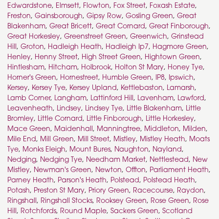
Edwardstone
,
Elmsett
,
Flowton
,
Fox Street
,
Foxash Estate
,
Freston
,
Gainsborough
,
Gipsy Row
,
Gosling Green
,
Great
Blakenham
,
Great Bricett
,
Great Cornard
,
Great Finborough
,
Great Horkesley
,
Greenstreet Green
,
Greenwich
,
Grinstead
Hill
,
Groton
,
Hadleigh Heath
,
Hadleigh Ip7
,
Hagmore Green
,
Henley
,
Henny Street
,
High Street Green
,
Hightown Green
,
Hintlesham
,
Hitcham
,
Holbrook
,
Holton St Mary
,
Honey Tye
,
Horner's Green
,
Hornestreet
,
Humble Green
,
IP8
,
Ipswich
,
Kersey
,
Kersey Tye
,
Kersey Upland
,
Kettlebaston
,
Lamarsh
,
Lamb Corner
,
Langham
,
Lattinford Hill
,
Lavenham
,
Lawford
,
Leavenheath
,
Lindsey
,
Lindsey Tye
,
Little Blakenham
,
Little
Bromley
,
Little Cornard
,
Little Finborough
,
Little Horkesley
,
Mace Green
,
Maidenhall
,
Manningtree
,
Middleton
,
Milden
,
Mile End
,
Mill Green
,
Mill Street
,
Mistley
,
Mistley Heath
,
Moats
Tye
,
Monks Eleigh
,
Mount Bures
,
Naughton
,
Nayland
,
Nedging
,
Nedging Tye
,
Needham Market
,
Nettlestead
,
New
Mistley
,
Newman's Green
,
Newton
,
Offton
,
Parliament Heath
,
Parney Heath
,
Parson's Heath
,
Polstead
,
Polstead Heath
,
Potash
,
Preston St Mary
,
Priory Green
,
Racecourse
,
Raydon
,
Ringshall
,
Ringshall Stocks
,
Rooksey Green
,
Rose Green
,
Rose
Hill
,
Rotchfords
,
Round Maple
,
Sackers Green
,
Scotland