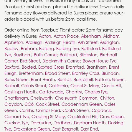
anniversary flowers - flowers for any occasion - be assured
Rosebud Florist are best placed to deliver fresh flowers daily.
For same day flowers delivered to Bures please ensure your
order is placed with us before 2pm local time.
Order online from Rosebud Florist before 2pm for same day
delivery in Bures,
Acton
,
Acton Place
,
Akenham
,
Aldham
,
Alpheton
,
Ardleigh
,
Ardleigh Heath
,
Ash Street
,
Assington
,
Badley
,
Barham
,
Barking
,
Barking Tye
,
Battisford
,
Battisford
Tye
,
Baylham
,
Bell's Corner
,
Belstead
,
Bildeston
,
Birchhall
Corner
,
Bird Street
,
Blacksmith's Corner
,
Bower House Tye
,
Boxford
,
Boxted
,
Boxted Cross
,
Bramford
,
Brantham
,
Brent
Eleigh
,
Brettenham
,
Broad Street
,
Bromley Cross
,
Brundon
,
Bures Green
,
Burnt Heath
,
Burstall
,
Burstallhill
,
Button's Green
,
Buxhall
,
Calais Street
,
California
,
Capel St Mary
,
Castle Hill
,
Castling's Heath
,
Cattawade
,
Chantry
,
Charles Tye
,
Chattisham
,
Chelsworth
,
Chelsworth Common
,
Chilton
,
Claydon
,
CO6
,
Cock Street
,
Coddenham Green
,
Coles
Green
,
Combs
,
Combs Ford
,
Cook's Green
,
Copdock
,
Cornard Tye
,
Creeting St Mary
,
Crockleford Hill
,
Cross Green
,
Cuckoo Tye
,
Darmsden
,
Dedham
,
Dedham Heath
,
Dorking
Tye
,
Drakestone Green
,
East Bergholt
,
East End
,