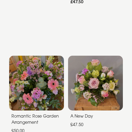
£47.50
Romantic Rose Garden
A New Day
Arrangement
£47.50
£50.00