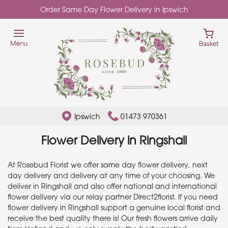
Order Same Day Flower Delivery in Ipswich
Ipswich
01473 970361
Flower Delivery in Ringshall
At Rosebud Florist we offer same day flower delivery, next
day delivery and delivery at any time of your choosing. We
deliver in Ringshall and also offer national and international
flower delivery via our relay partner Direct2florist. If you need
flower delivery in Ringshall support a genuine local florist and
receive the best quality there is! Our fresh flowers arrive daily