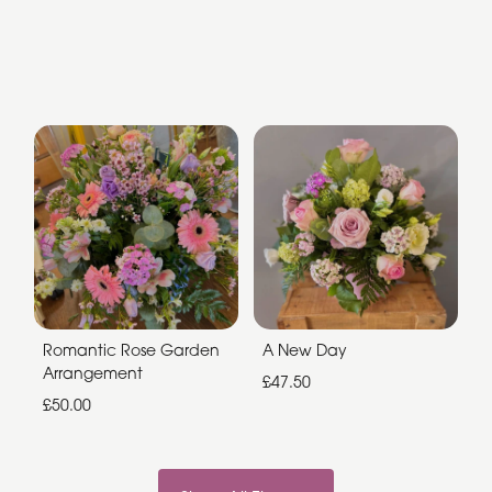
Romantic Rose Garden
A New Day
Arrangement
£47.50
£50.00