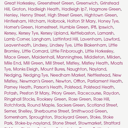
Great Horkesley
,
Greenstreet Green
,
Greenwich
,
Grinstead
Hill
,
Groton
,
Hadleigh Heath
,
Hadleigh Ip7
,
Hagmore Green
,
Henley
,
Henny Street
,
High Street Green
,
Hightown Green
,
Hintlesham
,
Hitcham
,
Holbrook
,
Holton St Mary
,
Honey Tye
,
Horner's Green
,
Hornestreet
,
Humble Green
,
IP8
,
Ipswich
,
Kersey
,
Kersey Tye
,
Kersey Upland
,
Kettlebaston
,
Lamarsh
,
Lamb Corner
,
Langham
,
Lattinford Hill
,
Lavenham
,
Lawford
,
Leavenheath
,
Lindsey
,
Lindsey Tye
,
Little Blakenham
,
Little
Bromley
,
Little Cornard
,
Little Finborough
,
Little Horkesley
,
Mace Green
,
Maidenhall
,
Manningtree
,
Middleton
,
Milden
,
Mile End
,
Mill Green
,
Mill Street
,
Mistley
,
Mistley Heath
,
Moats
Tye
,
Monks Eleigh
,
Mount Bures
,
Naughton
,
Nayland
,
Nedging
,
Nedging Tye
,
Needham Market
,
Nettlestead
,
New
Mistley
,
Newman's Green
,
Newton
,
Offton
,
Parliament Heath
,
Parney Heath
,
Parson's Heath
,
Polstead
,
Polstead Heath
,
Potash
,
Preston St Mary
,
Priory Green
,
Racecourse
,
Raydon
,
Ringshall Stocks
,
Rooksey Green
,
Rose Green
,
Rose Hill
,
Rotchfords
,
Round Maple
,
Sackers Green
,
Scotland Street
,
Semer
,
Shelley
,
Sherbourne Street
,
Smithwood Green
,
Somersham
,
Sproughton
,
Stackyard Green
,
Stoke
,
Stoke
Park
,
Stoke-by-nayland
,
Stone Street
,
Stowmarket
,
Stratford