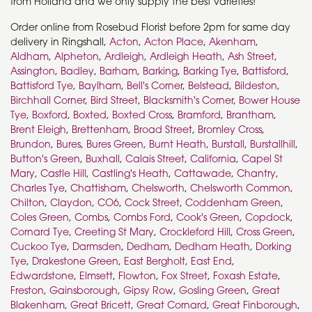
from Holland and we only supply the best varieties!
Order online from Rosebud Florist before 2pm for same day
delivery in Ringshall,
Acton
,
Acton Place
,
Akenham
,
Aldham
,
Alpheton
,
Ardleigh
,
Ardleigh Heath
,
Ash Street
,
Assington
,
Badley
,
Barham
,
Barking
,
Barking Tye
,
Battisford
,
Battisford Tye
,
Baylham
,
Bell's Corner
,
Belstead
,
Bildeston
,
Birchhall Corner
,
Bird Street
,
Blacksmith's Corner
,
Bower House
Tye
,
Boxford
,
Boxted
,
Boxted Cross
,
Bramford
,
Brantham
,
Brent Eleigh
,
Brettenham
,
Broad Street
,
Bromley Cross
,
Brundon
,
Bures
,
Bures Green
,
Burnt Heath
,
Burstall
,
Burstallhill
,
Button's Green
,
Buxhall
,
Calais Street
,
California
,
Capel St
Mary
,
Castle Hill
,
Castling's Heath
,
Cattawade
,
Chantry
,
Charles Tye
,
Chattisham
,
Chelsworth
,
Chelsworth Common
,
Chilton
,
Claydon
,
CO6
,
Cock Street
,
Coddenham Green
,
Coles Green
,
Combs
,
Combs Ford
,
Cook's Green
,
Copdock
,
Cornard Tye
,
Creeting St Mary
,
Crockleford Hill
,
Cross Green
,
Cuckoo Tye
,
Darmsden
,
Dedham
,
Dedham Heath
,
Dorking
Tye
,
Drakestone Green
,
East Bergholt
,
East End
,
Edwardstone
,
Elmsett
,
Flowton
,
Fox Street
,
Foxash Estate
,
Freston
,
Gainsborough
,
Gipsy Row
,
Gosling Green
,
Great
Blakenham
,
Great Bricett
,
Great Cornard
,
Great Finborough
,