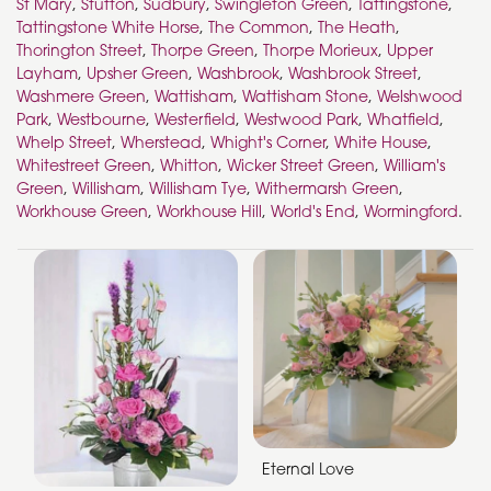
St Mary
,
Stutton
,
Sudbury
,
Swingleton Green
,
Tattingstone
,
Tattingstone White Horse
,
The Common
,
The Heath
,
Thorington Street
,
Thorpe Green
,
Thorpe Morieux
,
Upper
Layham
,
Upsher Green
,
Washbrook
,
Washbrook Street
,
Washmere Green
,
Wattisham
,
Wattisham Stone
,
Welshwood
Park
,
Westbourne
,
Westerfield
,
Westwood Park
,
Whatfield
,
Whelp Street
,
Wherstead
,
Whight's Corner
,
White House
,
Whitestreet Green
,
Whitton
,
Wicker Street Green
,
William's
Green
,
Willisham
,
Willisham Tye
,
Withermarsh Green
,
Workhouse Green
,
Workhouse Hill
,
World's End
,
Wormingford
.
Eternal Love