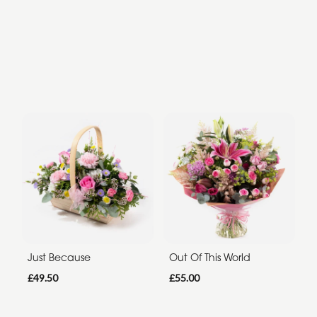
Just Because
Out Of This World
£49.50
£55.00