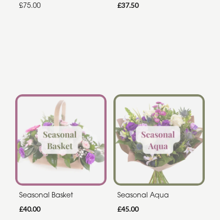
£75.00
£37.50
Seasonal Basket
Seasonal Aqua
£40.00
£45.00