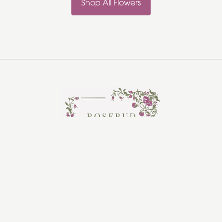
Shop All Flowers
Rosebud Florist
Hadleigh
Ipswich
IP7 5HR
01473 970361