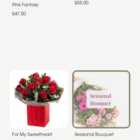
£55.00
Pink Fantasy
£47.50
For My Sweetheart
Seasonal Bouquet