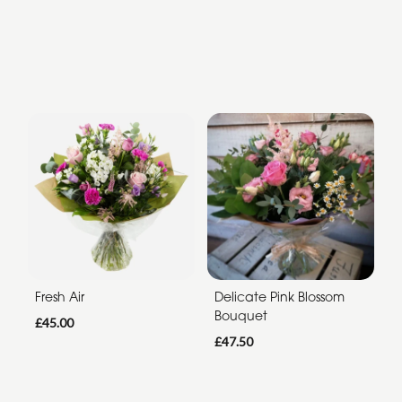
Fresh Air
Delicate Pink Blossom
Bouquet
£45.00
£47.50