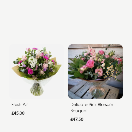
Fresh Air
Delicate Pink Blossom
Bouquet
£45.00
£47.50