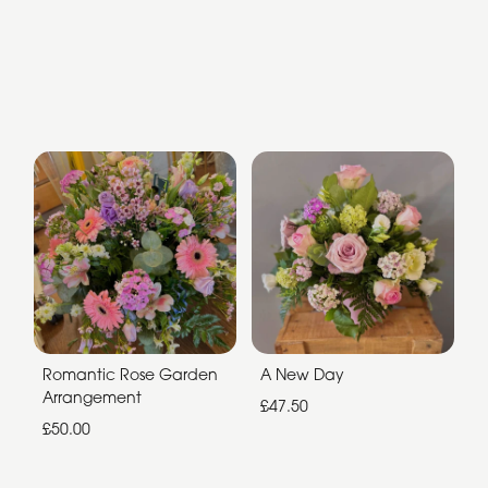
Romantic Rose Garden
A New Day
Arrangement
£47.50
£50.00