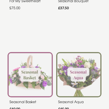
For My Sweetheart
Seasonal Bouquet
£75.00
£37.50
Seasonal Basket
Seasonal Aqua
£40.00
£45.00