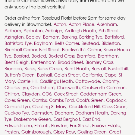
there is! Our fresh flowers arrive daily from Holland and we
only supply the best varieties!
Order online from Rosebud Florist before 2pm for same day
delivery in Stowmarket,
Acton
,
Acton Place
,
Akenham
,
Aldham
,
Alpheton
,
Ardleigh
,
Ardleigh Heath
,
Ash Street
,
Assington
,
Badley
,
Barham
,
Barking
,
Barking Tye
,
Battisford
,
Battisford Tye
,
Baylham
,
Bell's Corner
,
Belstead
,
Bildeston
,
Birchhall Corner
,
Bird Street
,
Blacksmith's Corner
,
Bower House
Tye
,
Boxford
,
Boxted
,
Boxted Cross
,
Bramford
,
Brantham
,
Brent Eleigh
,
Brettenham
,
Broad Street
,
Bromley Cross
,
Brundon
,
Bures
,
Bures Green
,
Burnt Heath
,
Burstall
,
Burstallhill
,
Button's Green
,
Buxhall
,
Calais Street
,
California
,
Capel St
Mary
,
Castle Hill
,
Castling's Heath
,
Cattawade
,
Chantry
,
Charles Tye
,
Chattisham
,
Chelsworth
,
Chelsworth Common
,
Chilton
,
Claydon
,
CO6
,
Cock Street
,
Coddenham Green
,
Coles Green
,
Combs
,
Combs Ford
,
Cook's Green
,
Copdock
,
Cornard Tye
,
Creeting St Mary
,
Crockleford Hill
,
Cross Green
,
Cuckoo Tye
,
Darmsden
,
Dedham
,
Dedham Heath
,
Dorking
Tye
,
Drakestone Green
,
East Bergholt
,
East End
,
Edwardstone
,
Elmsett
,
Flowton
,
Fox Street
,
Foxash Estate
,
Freston
,
Gainsborough
,
Gipsy Row
,
Gosling Green
,
Great