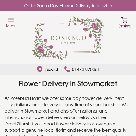
Order Same Day Flower Delivery in Ipswich
Ipswich
01473 970361
Flower Delivery in Stowmarket
At Rosebud Florist we offer same day flower delivery, next
day delivery and delivery at any time of your choosing. We
deliver in Stowmarket and also offer national and
international flower delivery via our relay partner
Direct2florist. If you need flower delivery in Stowmarket
support a genuine local florist and receive the best quality