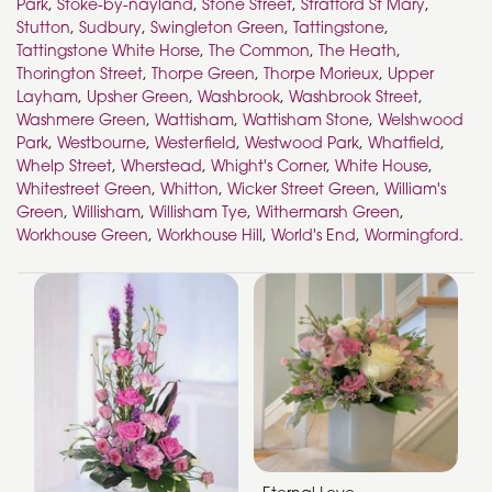
Park
,
Stoke-by-nayland
,
Stone Street
,
Stratford St Mary
,
Stutton
,
Sudbury
,
Swingleton Green
,
Tattingstone
,
Tattingstone White Horse
,
The Common
,
The Heath
,
Thorington Street
,
Thorpe Green
,
Thorpe Morieux
,
Upper
Layham
,
Upsher Green
,
Washbrook
,
Washbrook Street
,
Washmere Green
,
Wattisham
,
Wattisham Stone
,
Welshwood
Park
,
Westbourne
,
Westerfield
,
Westwood Park
,
Whatfield
,
Whelp Street
,
Wherstead
,
Whight's Corner
,
White House
,
Whitestreet Green
,
Whitton
,
Wicker Street Green
,
William's
Green
,
Willisham
,
Willisham Tye
,
Withermarsh Green
,
Workhouse Green
,
Workhouse Hill
,
World's End
,
Wormingford
.