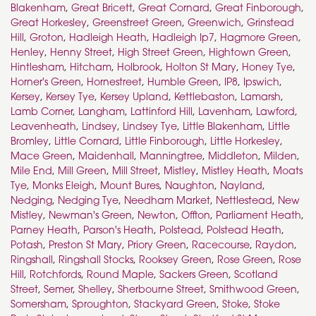
Blakenham
,
Great Bricett
,
Great Cornard
,
Great Finborough
,
Great Horkesley
,
Greenstreet Green
,
Greenwich
,
Grinstead
Hill
,
Groton
,
Hadleigh Heath
,
Hadleigh Ip7
,
Hagmore Green
,
Henley
,
Henny Street
,
High Street Green
,
Hightown Green
,
Hintlesham
,
Hitcham
,
Holbrook
,
Holton St Mary
,
Honey Tye
,
Horner's Green
,
Hornestreet
,
Humble Green
,
IP8
,
Ipswich
,
Kersey
,
Kersey Tye
,
Kersey Upland
,
Kettlebaston
,
Lamarsh
,
Lamb Corner
,
Langham
,
Lattinford Hill
,
Lavenham
,
Lawford
,
Leavenheath
,
Lindsey
,
Lindsey Tye
,
Little Blakenham
,
Little
Bromley
,
Little Cornard
,
Little Finborough
,
Little Horkesley
,
Mace Green
,
Maidenhall
,
Manningtree
,
Middleton
,
Milden
,
Mile End
,
Mill Green
,
Mill Street
,
Mistley
,
Mistley Heath
,
Moats
Tye
,
Monks Eleigh
,
Mount Bures
,
Naughton
,
Nayland
,
Nedging
,
Nedging Tye
,
Needham Market
,
Nettlestead
,
New
Mistley
,
Newman's Green
,
Newton
,
Offton
,
Parliament Heath
,
Parney Heath
,
Parson's Heath
,
Polstead
,
Polstead Heath
,
Potash
,
Preston St Mary
,
Priory Green
,
Racecourse
,
Raydon
,
Ringshall
,
Ringshall Stocks
,
Rooksey Green
,
Rose Green
,
Rose
Hill
,
Rotchfords
,
Round Maple
,
Sackers Green
,
Scotland
Street
,
Semer
,
Shelley
,
Sherbourne Street
,
Smithwood Green
,
Somersham
,
Sproughton
,
Stackyard Green
,
Stoke
,
Stoke