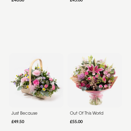
Just Because
Out Of This World
£49.50
£55.00