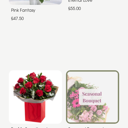
Eternal Love
£55.00
Pink Fantasy
£47.50