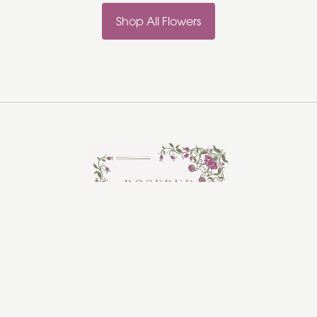
Shop All Flowers
Rosebud Florist
Hadleigh
Ipswich
IP7 5HR