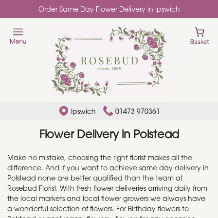
Order Same Day Flower Delivery in Ipswich
Ipswich
01473 970361
Flower Delivery in Polstead
Make no mistake, choosing the right florist makes all the
difference. And if you want to achieve same day delivery in
Polstead none are better qualified than the team at
Rosebud Florist. With fresh flower deliveries arriving daily from
the local markets and local flower growers we always have
a wonderful selection of flowers. For Birthday flowers to