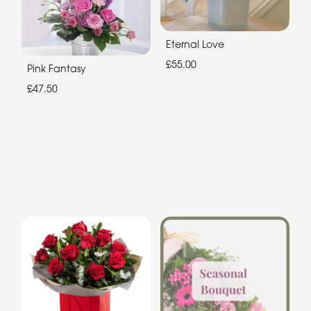
Eternal Love
£55.00
Pink Fantasy
£47.50