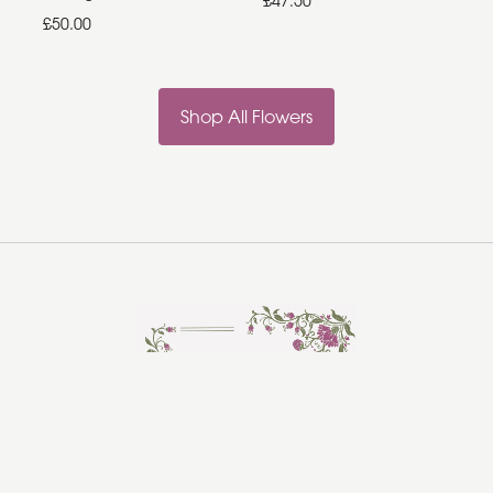
£47.50
£50.00
Shop All Flowers
Rosebud Florist
Hadleigh