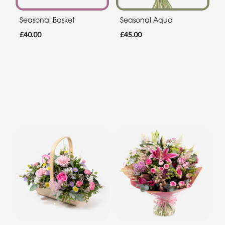
Seasonal Basket
Seasonal Aqua
£40.00
£45.00