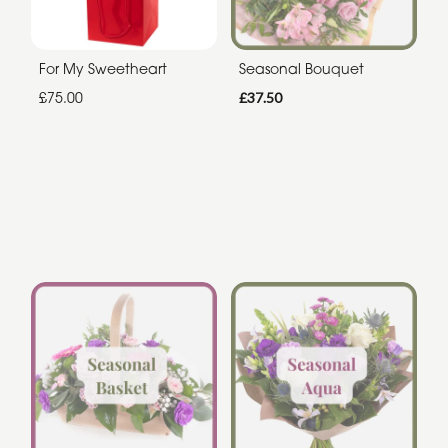
For My Sweetheart
Seasonal Bouquet
£75.00
£37.50