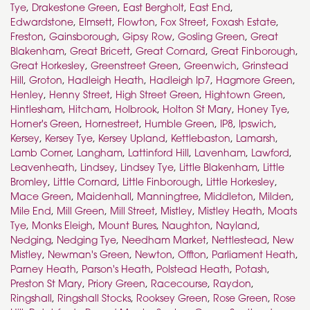
Tye
,
Drakestone Green
,
East Bergholt
,
East End
,
Edwardstone
,
Elmsett
,
Flowton
,
Fox Street
,
Foxash Estate
,
Freston
,
Gainsborough
,
Gipsy Row
,
Gosling Green
,
Great
Blakenham
,
Great Bricett
,
Great Cornard
,
Great Finborough
,
Great Horkesley
,
Greenstreet Green
,
Greenwich
,
Grinstead
Hill
,
Groton
,
Hadleigh Heath
,
Hadleigh Ip7
,
Hagmore Green
,
Henley
,
Henny Street
,
High Street Green
,
Hightown Green
,
Hintlesham
,
Hitcham
,
Holbrook
,
Holton St Mary
,
Honey Tye
,
Horner's Green
,
Hornestreet
,
Humble Green
,
IP8
,
Ipswich
,
Kersey
,
Kersey Tye
,
Kersey Upland
,
Kettlebaston
,
Lamarsh
,
Lamb Corner
,
Langham
,
Lattinford Hill
,
Lavenham
,
Lawford
,
Leavenheath
,
Lindsey
,
Lindsey Tye
,
Little Blakenham
,
Little
Bromley
,
Little Cornard
,
Little Finborough
,
Little Horkesley
,
Mace Green
,
Maidenhall
,
Manningtree
,
Middleton
,
Milden
,
Mile End
,
Mill Green
,
Mill Street
,
Mistley
,
Mistley Heath
,
Moats
Tye
,
Monks Eleigh
,
Mount Bures
,
Naughton
,
Nayland
,
Nedging
,
Nedging Tye
,
Needham Market
,
Nettlestead
,
New
Mistley
,
Newman's Green
,
Newton
,
Offton
,
Parliament Heath
,
Parney Heath
,
Parson's Heath
,
Polstead Heath
,
Potash
,
Preston St Mary
,
Priory Green
,
Racecourse
,
Raydon
,
Ringshall
,
Ringshall Stocks
,
Rooksey Green
,
Rose Green
,
Rose