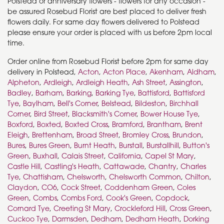
Polstead or anniversary flowers - flowers for any occasion -
be assured Rosebud Florist are best placed to deliver fresh
flowers daily. For same day flowers delivered to Polstead
please ensure your order is placed with us before 2pm local
time.
Order online from Rosebud Florist before 2pm for same day
delivery in Polstead,
Acton
,
Acton Place
,
Akenham
,
Aldham
,
Alpheton
,
Ardleigh
,
Ardleigh Heath
,
Ash Street
,
Assington
,
Badley
,
Barham
,
Barking
,
Barking Tye
,
Battisford
,
Battisford
Tye
,
Baylham
,
Bell's Corner
,
Belstead
,
Bildeston
,
Birchhall
Corner
,
Bird Street
,
Blacksmith's Corner
,
Bower House Tye
,
Boxford
,
Boxted
,
Boxted Cross
,
Bramford
,
Brantham
,
Brent
Eleigh
,
Brettenham
,
Broad Street
,
Bromley Cross
,
Brundon
,
Bures
,
Bures Green
,
Burnt Heath
,
Burstall
,
Burstallhill
,
Button's
Green
,
Buxhall
,
Calais Street
,
California
,
Capel St Mary
,
Castle Hill
,
Castling's Heath
,
Cattawade
,
Chantry
,
Charles
Tye
,
Chattisham
,
Chelsworth
,
Chelsworth Common
,
Chilton
,
Claydon
,
CO6
,
Cock Street
,
Coddenham Green
,
Coles
Green
,
Combs
,
Combs Ford
,
Cook's Green
,
Copdock
,
Cornard Tye
,
Creeting St Mary
,
Crockleford Hill
,
Cross Green
,
Cuckoo Tye
,
Darmsden
,
Dedham
,
Dedham Heath
,
Dorking