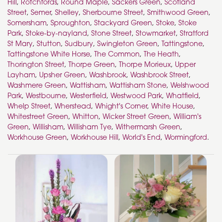
Hill
,
Rotchfords
,
Round Maple
,
Sackers Green
,
Scotland
Street
,
Semer
,
Shelley
,
Sherbourne Street
,
Smithwood Green
,
Somersham
,
Sproughton
,
Stackyard Green
,
Stoke
,
Stoke
Park
,
Stoke-by-nayland
,
Stone Street
,
Stowmarket
,
Stratford
St Mary
,
Stutton
,
Sudbury
,
Swingleton Green
,
Tattingstone
,
Tattingstone White Horse
,
The Common
,
The Heath
,
Thorington Street
,
Thorpe Green
,
Thorpe Morieux
,
Upper
Layham
,
Upsher Green
,
Washbrook
,
Washbrook Street
,
Washmere Green
,
Wattisham
,
Wattisham Stone
,
Welshwood
Park
,
Westbourne
,
Westerfield
,
Westwood Park
,
Whatfield
,
Whelp Street
,
Wherstead
,
Whight's Corner
,
White House
,
Whitestreet Green
,
Whitton
,
Wicker Street Green
,
William's
Green
,
Willisham
,
Willisham Tye
,
Withermarsh Green
,
Workhouse Green
,
Workhouse Hill
,
World's End
,
Wormingford
.