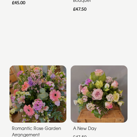
Bouquet
£45.00
£47.50
Romantic Rose Garden
A New Day
Arrangement