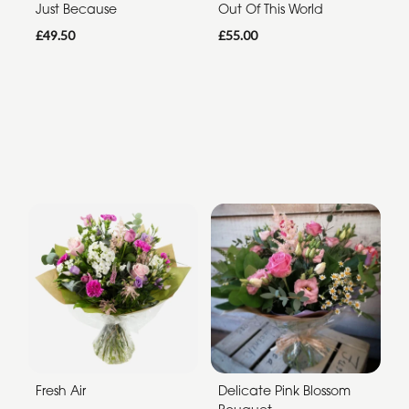
Just Because
Out Of This World
£49.50
£55.00
Fresh Air
Delicate Pink Blossom