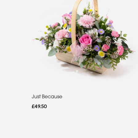
Just Because
£49.50