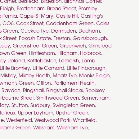
s Corner
,
Belstead
,
Bildeston
,
Birchhall Corner
,
 Eleigh
,
Brettenham
,
Broad Street
,
Bromley
lifornia
,
Capel St Mary
,
Castle Hill
,
Castling's
,
CO6
,
Cock Street
,
Coddenham Green
,
Coles
s Green
,
Cuckoo Tye
,
Darmsden
,
Dedham
,
x Street
,
Foxash Estate
,
Freston
,
Gainsborough
,
esley
,
Greenstreet Green
,
Greenwich
,
Grinstead
town Green
,
Hintlesham
,
Hitcham
,
Holbrook
,
sey Upland
,
Kettlebaston
,
Lamarsh
,
Lamb
Little Bromley
,
Little Cornard
,
Little Finborough
,
,
Mistley
,
Mistley Heath
,
Moats Tye
,
Monks Eleigh
,
wman's Green
,
Offton
,
Parliament Heath
,
,
Raydon
,
Ringshall
,
Ringshall Stocks
,
Rooksey
rbourne Street
,
Smithwood Green
,
Somersham
,
Mary
,
Stutton
,
Sudbury
,
Swingleton Green
,
orieux
,
Upper Layham
,
Upsher Green
,
ne
,
Westerfield
,
Westwood Park
,
Whatfield
,
lliam's Green
,
Willisham
,
Willisham Tye
,