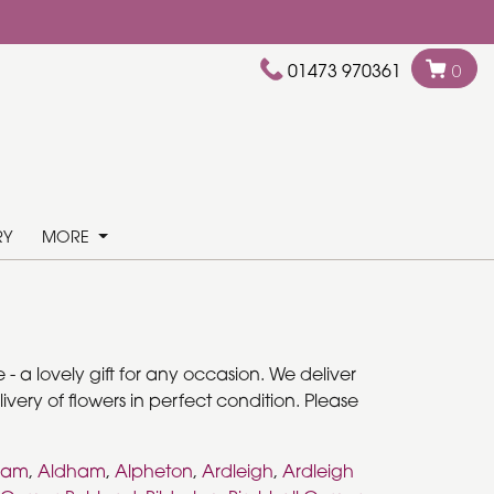
01473 970361
0
RY
MORE
- a lovely gift for any occasion. We deliver
very of flowers in perfect condition. Please
ham
,
Aldham
,
Alpheton
,
Ardleigh
,
Ardleigh