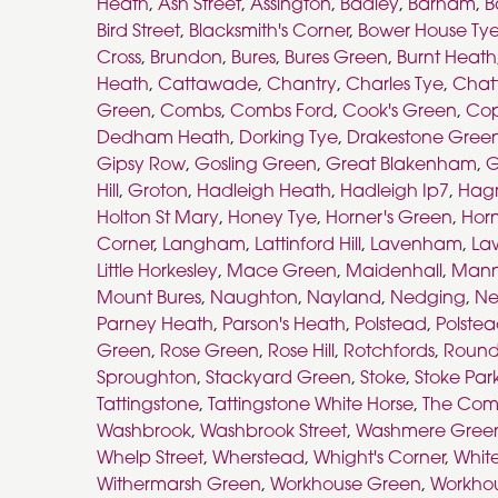
Heath
,
Ash Street
,
Assington
,
Badley
,
Barham
,
B
Bird Street
,
Blacksmith's Corner
,
Bower House Ty
Cross
,
Brundon
,
Bures
,
Bures Green
,
Burnt Heath
Heath
,
Cattawade
,
Chantry
,
Charles Tye
,
Chat
Green
,
Combs
,
Combs Ford
,
Cook's Green
,
Co
Dedham Heath
,
Dorking Tye
,
Drakestone Gree
Gipsy Row
,
Gosling Green
,
Great Blakenham
,
G
Hill
,
Groton
,
Hadleigh Heath
,
Hadleigh Ip7
,
Hag
Holton St Mary
,
Honey Tye
,
Horner's Green
,
Horn
Corner
,
Langham
,
Lattinford Hill
,
Lavenham
,
La
Little Horkesley
,
Mace Green
,
Maidenhall
,
Mann
Mount Bures
,
Naughton
,
Nayland
,
Nedging
,
Ne
Parney Heath
,
Parson's Heath
,
Polstead
,
Polste
Green
,
Rose Green
,
Rose Hill
,
Rotchfords
,
Round
Sproughton
,
Stackyard Green
,
Stoke
,
Stoke Par
Tattingstone
,
Tattingstone White Horse
,
The Co
Washbrook
,
Washbrook Street
,
Washmere Gree
Whelp Street
,
Wherstead
,
Whight's Corner
,
Whit
Withermarsh Green
,
Workhouse Green
,
Workhou