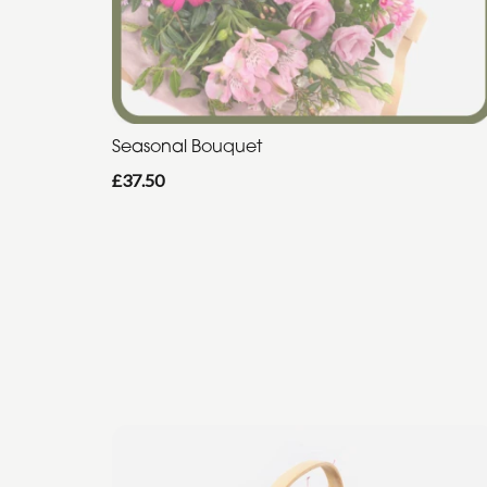
Seasonal Bouquet
£37.50