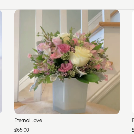
Eternal Love
£55.00