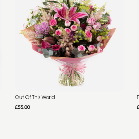
Out Of This World
F
£55.00