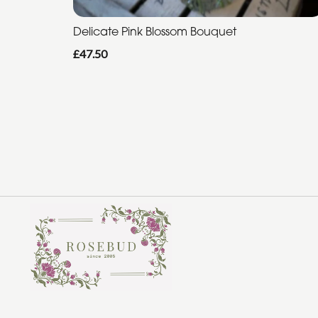
Delicate Pink Blossom Bouquet
£47.50
Rosebud Florist