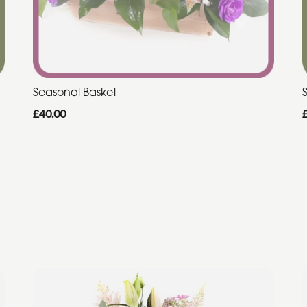
Seasonal Basket
£40.00