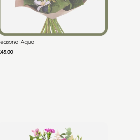
Seasonal Aqua
£45.00