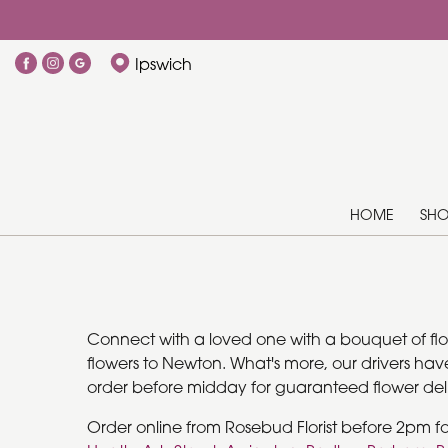
Ipswich
HOME
SH
Connect with a loved one with a bouquet of flowe
flowers to Newton. What's more, our drivers have
order before midday for guaranteed flower deli
Order online from Rosebud Florist before 2pm f