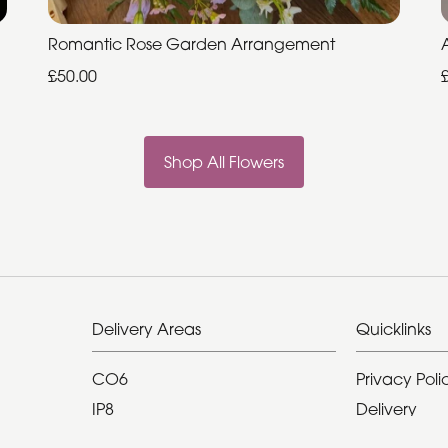
Romantic Rose Garden Arrangement
£50.00
Shop All Flowers
Delivery Areas
Quicklinks
CO6
Privacy Poli
IP8
Delivery
Hadleigh Ip7
Terms & Con