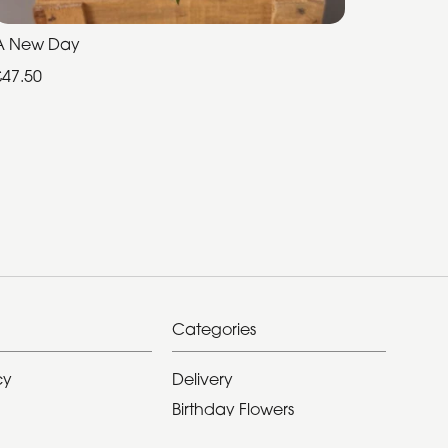
A New Day
£47.50
Categories
cy
Delivery
Birthday Flowers
ditions
Anniversary Flowers