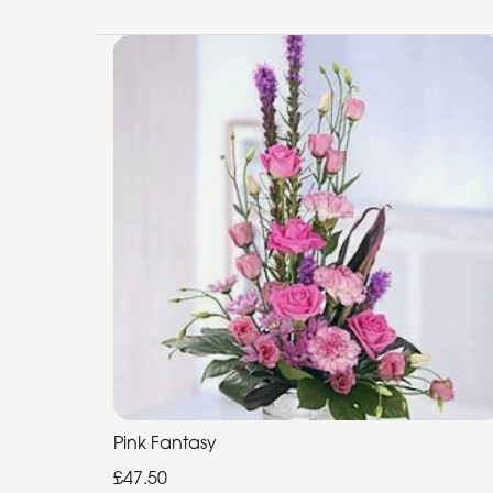
Pink Fantasy
£47.50