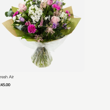
resh Air
£45.00