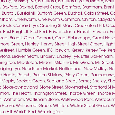
arking
,
Barking Tye
,
Battisford
,
Battisford Tye
,
Baylham
,
Bell'
e
,
Boxford
,
Boxted
,
Boxted Cross
,
Bramford
,
Brantham
,
Brent
,
Burstall
,
Burstallhill
,
Button's Green
,
Buxhall
,
Calais Street
,
Ca
tisham
,
Chelsworth
,
Chelsworth Common
,
Chilton
,
Claydon
pdock
,
Cornard Tye
,
Creeting St Mary
,
Crockleford Hill
,
Cros
n
,
East Bergholt
,
East End
,
Edwardstone
,
Elmsett
,
Flowton
,
Fo
reat Bricett
,
Great Cornard
,
Great Finborough
,
Great Hork
more Green
,
Henley
,
Henny Street
,
High Street Green
,
High
estreet
,
Humble Green
,
IP8
,
Ipswich
,
Kersey
,
Kersey Tye
,
Ker
wford
,
Leavenheath
,
Lindsey
,
Lindsey Tye
,
Little Blakenham
,
ingtree
,
Middleton
,
Milden
,
Mile End
,
Mill Green
,
Mill Street
dging Tye
,
Needham Market
,
Nettlestead
,
New Mistley
,
Ne
ad Heath
,
Potash
,
Preston St Mary
,
Priory Green
,
Racecourse
 Maple
,
Sackers Green
,
Scotland Street
,
Semer
,
Shelley
,
She
k
,
Stoke-by-nayland
,
Stone Street
,
Stowmarket
,
Stratford St 
mmon
,
The Heath
,
Thorington Street
,
Thorpe Green
,
Thorpe M
n
,
Wattisham
,
Wattisham Stone
,
Welshwood Park
,
Westbour
e House
,
Whitestreet Green
,
Whitton
,
Wicker Street Green
,
Wi
se Hill
,
World's End
,
Wormingford
.