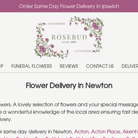
Order Same Day Flower Delivery in Ipswich
OP
FUNERAL FLOWERS
REVIEWS
CONTACT US
DELIVE
Flower Delivery in Newton
rs. A lovely selection of flowers and your special message 
 a wonderful knowledge of the local area ensuring fast deli
very.
or same day delivery in Newton,
Acton
,
Acton Place
,
Aken