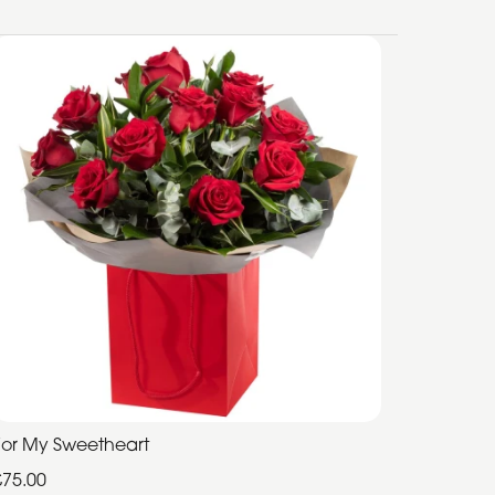
For My Sweetheart
£75.00