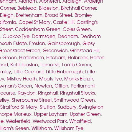
kenham
,
Aldham
,
Alpheton
,
Ardleigh
,
Ardleigh
s Corner
,
Belstead
,
Bildeston
,
Birchhall Corner
,
 Eleigh
,
Brettenham
,
Broad Street
,
Bromley
lifornia
,
Capel St Mary
,
Castle Hill
,
Castling's
Street
,
Coddenham Green
,
Coles Green
,
n
,
Cuckoo Tye
,
Darmsden
,
Dedham
,
Dedham
oxash Estate
,
Freston
,
Gainsborough
,
Gipsy
Greenstreet Green
,
Greenwich
,
Grinstead Hill
,
n Green
,
Hintlesham
,
Hitcham
,
Holbrook
,
Holton
land
,
Kettlebaston
,
Lamarsh
,
Lamb Corner
,
romley
,
Little Cornard
,
Little Finborough
,
Little
ley
,
Mistley Heath
,
Moats Tye
,
Monks Eleigh
,
wman's Green
,
Newton
,
Offton
,
Parliament
course
,
Raydon
,
Ringshall
,
Ringshall Stocks
,
elley
,
Sherbourne Street
,
Smithwood Green
,
,
Stratford St Mary
,
Stutton
,
Sudbury
,
Swingleton
horpe Morieux
,
Upper Layham
,
Upsher Green
,
ne
,
Westerfield
,
Westwood Park
,
Whatfield
,
lliam's Green
,
Willisham
,
Willisham Tye
,