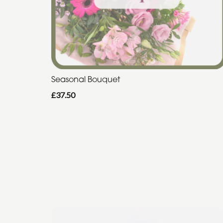
Seasonal Bouquet
£37.50