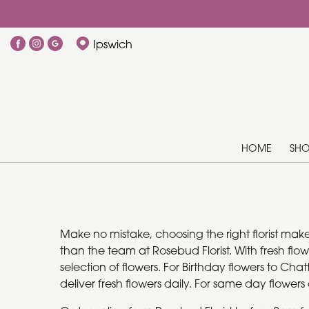
Ipswich
HOME
SH
Make no mistake, choosing the right florist mak
than the team at Rosebud Florist. With fresh flo
selection of flowers. For Birthday flowers to Cha
deliver fresh flowers daily. For same day flower