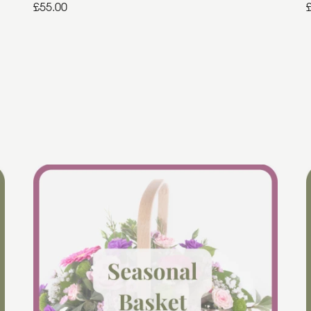
£55.00