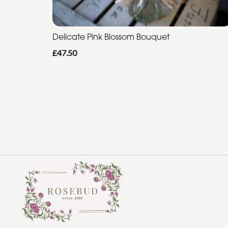
Delicate Pink Blossom Bouquet
£47.50