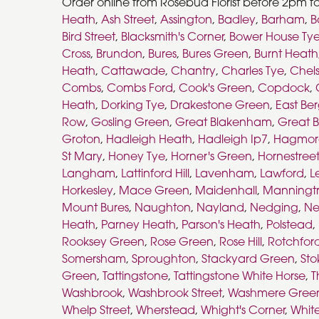
Order online from Rosebud Florist before 2pm f
Heath
,
Ash Street
,
Assington
,
Badley
,
Barham
,
B
Bird Street
,
Blacksmith's Corner
,
Bower House Ty
Cross
,
Brundon
,
Bures
,
Bures Green
,
Burnt Heath
Heath
,
Cattawade
,
Chantry
,
Charles Tye
,
Chel
Combs
,
Combs Ford
,
Cook's Green
,
Copdock
,
Heath
,
Dorking Tye
,
Drakestone Green
,
East Ber
Row
,
Gosling Green
,
Great Blakenham
,
Great B
Groton
,
Hadleigh Heath
,
Hadleigh Ip7
,
Hagmor
St Mary
,
Honey Tye
,
Horner's Green
,
Hornestree
Langham
,
Lattinford Hill
,
Lavenham
,
Lawford
,
L
Horkesley
,
Mace Green
,
Maidenhall
,
Manningt
Mount Bures
,
Naughton
,
Nayland
,
Nedging
,
Ne
Heath
,
Parney Heath
,
Parson's Heath
,
Polstead
,
Rooksey Green
,
Rose Green
,
Rose Hill
,
Rotchfor
Somersham
,
Sproughton
,
Stackyard Green
,
Sto
Green
,
Tattingstone
,
Tattingstone White Horse
,
T
Washbrook
,
Washbrook Street
,
Washmere Gree
Whelp Street
,
Wherstead
,
Whight's Corner
,
Whit