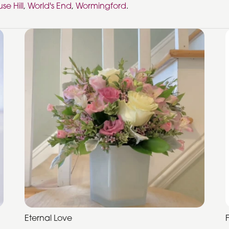
se Hill
,
World's End
,
Wormingford
.
Eternal Love