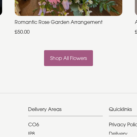
Romantic Rose Garden Arrangement
£50.00
Shop All Flowers
Delivery Areas
Quicklinks
CO6
Privacy Poli
IP8
Delivery