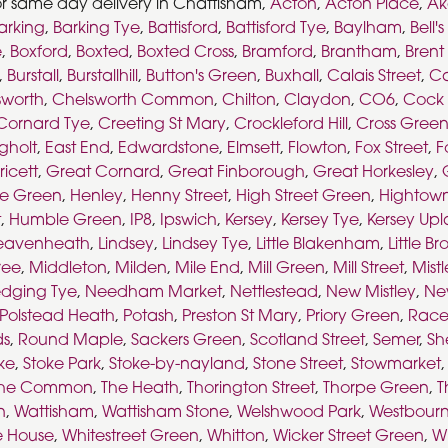
or same day delivery in Chattisham,
Acton
,
Acton Place
,
A
arking
,
Barking Tye
,
Battisford
,
Battisford Tye
,
Baylham
,
Bell'
e
,
Boxford
,
Boxted
,
Boxted Cross
,
Bramford
,
Brantham
,
Brent
,
Burstall
,
Burstallhill
,
Button's Green
,
Buxhall
,
Calais Street
,
Ca
sworth
,
Chelsworth Common
,
Chilton
,
Claydon
,
CO6
,
Cock 
Cornard Tye
,
Creeting St Mary
,
Crockleford Hill
,
Cross Gree
gholt
,
East End
,
Edwardstone
,
Elmsett
,
Flowton
,
Fox Street
,
F
ricett
,
Great Cornard
,
Great Finborough
,
Great Horkesley
,
e Green
,
Henley
,
Henny Street
,
High Street Green
,
Hightow
t
,
Humble Green
,
IP8
,
Ipswich
,
Kersey
,
Kersey Tye
,
Kersey Up
eavenheath
,
Lindsey
,
Lindsey Tye
,
Little Blakenham
,
Little B
ree
,
Middleton
,
Milden
,
Mile End
,
Mill Green
,
Mill Street
,
Mist
dging Tye
,
Needham Market
,
Nettlestead
,
New Mistley
,
Ne
Polstead Heath
,
Potash
,
Preston St Mary
,
Priory Green
,
Race
ds
,
Round Maple
,
Sackers Green
,
Scotland Street
,
Semer
,
Sh
ke
,
Stoke Park
,
Stoke-by-nayland
,
Stone Street
,
Stowmarket
he Common
,
The Heath
,
Thorington Street
,
Thorpe Green
,
T
n
,
Wattisham
,
Wattisham Stone
,
Welshwood Park
,
Westbour
e House
,
Whitestreet Green
,
Whitton
,
Wicker Street Green
,
Wi