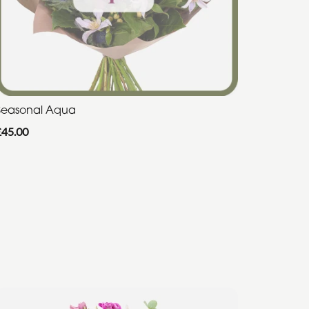
Seasonal Aqua
£45.00