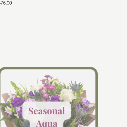
£75.00