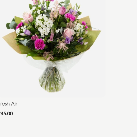
resh Air
£45.00