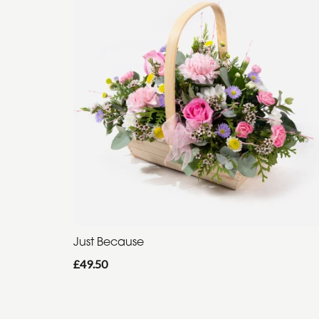
Just Because
£49.50