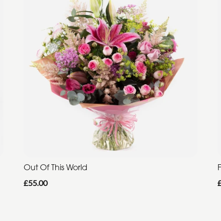
Out Of This World
F
£55.00