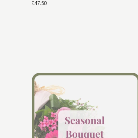
£47.50