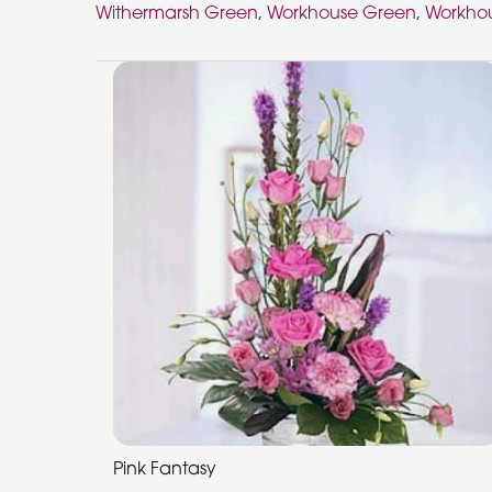
Withermarsh Green
,
Workhouse Green
,
Workhou
Pink Fantasy