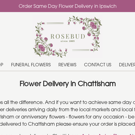
Order Same Day Flower Delivery in Ipswich
OP
FUNERAL FLOWERS
REVIEWS
CONTACT US
DELIVE
Flower Delivery in Chattisham
es all the difference. And if you want to achieve same day 
wer deliveries arriving daily from the local markets and lo
ttisham or anniversary flowers - flowers for any occasion - b
s delivered to Chattisham please ensure your order is placed