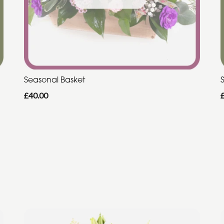
Seasonal Basket
£40.00