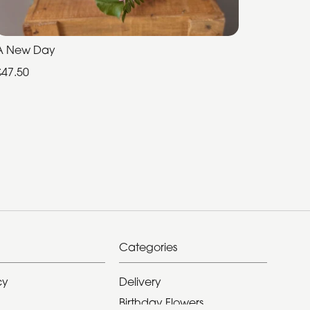
A New Day
£47.50
Categories
cy
Delivery
Birthday Flowers