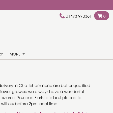
01473 970361
0
RY
MORE
delivery in Chattisham none are better qualified
cal flower growers we always have a wonderful
e assured Rosebud Florist are best placed to
 with us before 2pm local time.