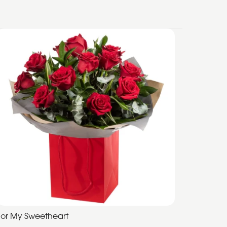
For My Sweetheart