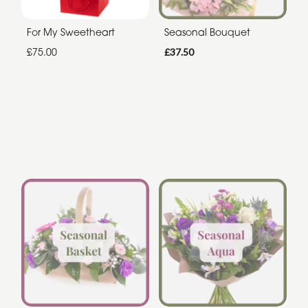
For My Sweetheart
Seasonal Bouquet
£75.00
£37.50