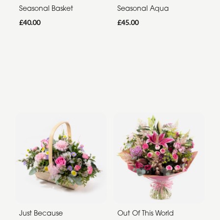
Seasonal Basket
Seasonal Aqua
£40.00
£45.00
Just Because
Out Of This World