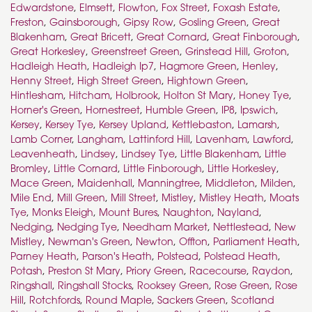
Edwardstone
,
Elmsett
,
Flowton
,
Fox Street
,
Foxash Estate
,
Freston
,
Gainsborough
,
Gipsy Row
,
Gosling Green
,
Great
Blakenham
,
Great Bricett
,
Great Cornard
,
Great Finborough
,
Great Horkesley
,
Greenstreet Green
,
Grinstead Hill
,
Groton
,
Hadleigh Heath
,
Hadleigh Ip7
,
Hagmore Green
,
Henley
,
Henny Street
,
High Street Green
,
Hightown Green
,
Hintlesham
,
Hitcham
,
Holbrook
,
Holton St Mary
,
Honey Tye
,
Horner's Green
,
Hornestreet
,
Humble Green
,
IP8
,
Ipswich
,
Kersey
,
Kersey Tye
,
Kersey Upland
,
Kettlebaston
,
Lamarsh
,
Lamb Corner
,
Langham
,
Lattinford Hill
,
Lavenham
,
Lawford
,
Leavenheath
,
Lindsey
,
Lindsey Tye
,
Little Blakenham
,
Little
Bromley
,
Little Cornard
,
Little Finborough
,
Little Horkesley
,
Mace Green
,
Maidenhall
,
Manningtree
,
Middleton
,
Milden
,
Mile End
,
Mill Green
,
Mill Street
,
Mistley
,
Mistley Heath
,
Moats
Tye
,
Monks Eleigh
,
Mount Bures
,
Naughton
,
Nayland
,
Nedging
,
Nedging Tye
,
Needham Market
,
Nettlestead
,
New
Mistley
,
Newman's Green
,
Newton
,
Offton
,
Parliament Heath
,
Parney Heath
,
Parson's Heath
,
Polstead
,
Polstead Heath
,
Potash
,
Preston St Mary
,
Priory Green
,
Racecourse
,
Raydon
,
Ringshall
,
Ringshall Stocks
,
Rooksey Green
,
Rose Green
,
Rose
Hill
,
Rotchfords
,
Round Maple
,
Sackers Green
,
Scotland