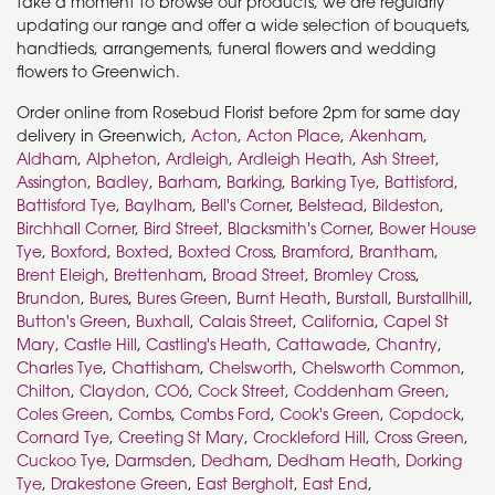
take a moment to browse our products, we are regularly
updating our range and offer a wide selection of bouquets,
handtieds, arrangements, funeral flowers and wedding
flowers to Greenwich.
Order online from Rosebud Florist before 2pm for same day
delivery in Greenwich,
Acton
,
Acton Place
,
Akenham
,
Aldham
,
Alpheton
,
Ardleigh
,
Ardleigh Heath
,
Ash Street
,
Assington
,
Badley
,
Barham
,
Barking
,
Barking Tye
,
Battisford
,
Battisford Tye
,
Baylham
,
Bell's Corner
,
Belstead
,
Bildeston
,
Birchhall Corner
,
Bird Street
,
Blacksmith's Corner
,
Bower House
Tye
,
Boxford
,
Boxted
,
Boxted Cross
,
Bramford
,
Brantham
,
Brent Eleigh
,
Brettenham
,
Broad Street
,
Bromley Cross
,
Brundon
,
Bures
,
Bures Green
,
Burnt Heath
,
Burstall
,
Burstallhill
,
Button's Green
,
Buxhall
,
Calais Street
,
California
,
Capel St
Mary
,
Castle Hill
,
Castling's Heath
,
Cattawade
,
Chantry
,
Charles Tye
,
Chattisham
,
Chelsworth
,
Chelsworth Common
,
Chilton
,
Claydon
,
CO6
,
Cock Street
,
Coddenham Green
,
Coles Green
,
Combs
,
Combs Ford
,
Cook's Green
,
Copdock
,
Cornard Tye
,
Creeting St Mary
,
Crockleford Hill
,
Cross Green
,
Cuckoo Tye
,
Darmsden
,
Dedham
,
Dedham Heath
,
Dorking
Tye
,
Drakestone Green
,
East Bergholt
,
East End
,