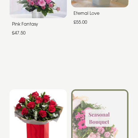
Eternal Love
£55.00
Pink Fantasy
£47.50