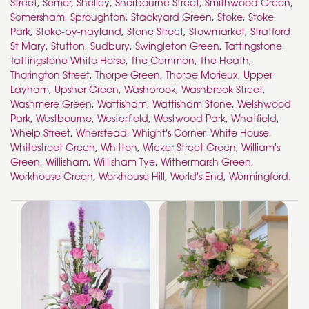
Street
,
Semer
,
Shelley
,
Sherbourne Street
,
Smithwood Green
,
Somersham
,
Sproughton
,
Stackyard Green
,
Stoke
,
Stoke
Park
,
Stoke-by-nayland
,
Stone Street
,
Stowmarket
,
Stratford
St Mary
,
Stutton
,
Sudbury
,
Swingleton Green
,
Tattingstone
,
Tattingstone White Horse
,
The Common
,
The Heath
,
Thorington Street
,
Thorpe Green
,
Thorpe Morieux
,
Upper
Layham
,
Upsher Green
,
Washbrook
,
Washbrook Street
,
Washmere Green
,
Wattisham
,
Wattisham Stone
,
Welshwood
Park
,
Westbourne
,
Westerfield
,
Westwood Park
,
Whatfield
,
Whelp Street
,
Wherstead
,
Whight's Corner
,
White House
,
Whitestreet Green
,
Whitton
,
Wicker Street Green
,
William's
Green
,
Willisham
,
Willisham Tye
,
Withermarsh Green
,
Workhouse Green
,
Workhouse Hill
,
World's End
,
Wormingford
.