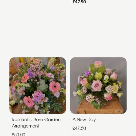
£47.50
Romantic Rose Garden
A New Day
Arrangement
£47.50
£50.00