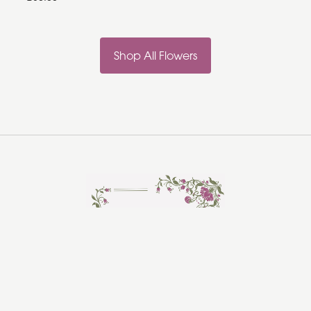
Shop All Flowers
Rosebud Florist
Hadleigh
Ipswich