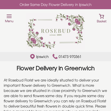
Order Same Day Flower Delivery in Ipswich
Ipswich
01473 970361
Flower Delivery in Greenwich
At Rosebud Florist we are ideally situated to deliver your
important flower delivery to Greenwich. What is more
because we are situated in close proximity to Greenwich we
are able to send flowers same day. If you require same day
flower delivery to Greenwich you can rely on Rosebud Florist
to deliver beautiful fresh flowers in double quick time. Please