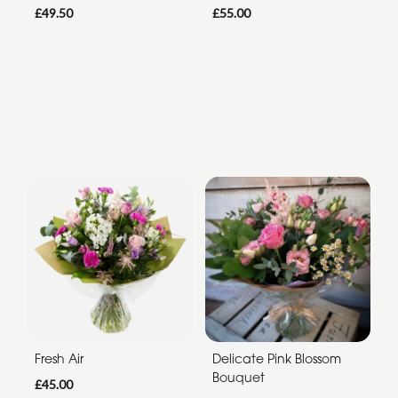
£49.50
£55.00
Fresh Air
Delicate Pink Blossom
Bouquet
£45.00