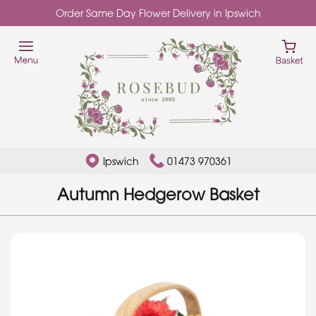
Order Same Day Flower Delivery in Ipswich
Ipswich
01473 970361
Autumn Hedgerow Basket