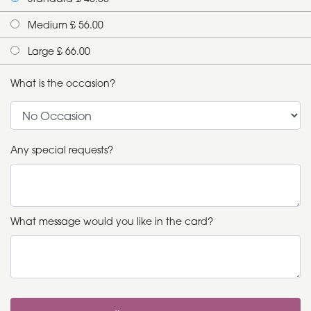
Medium £ 56.00
Large £ 66.00
What is the occasion?
Any special requests?
What message would you like in the card?