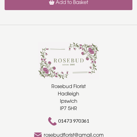
Add to Basket
Rosebud Florist
Hadleigh
Ipswich
IP7 5HR
01473 970361
rosebudflorist@gmail.com