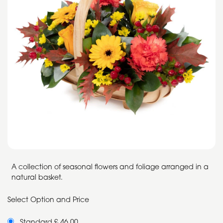
A collection of seasonal flowers and foliage arranged in a
natural basket.
Select Option and Price
Standard £ 46.00